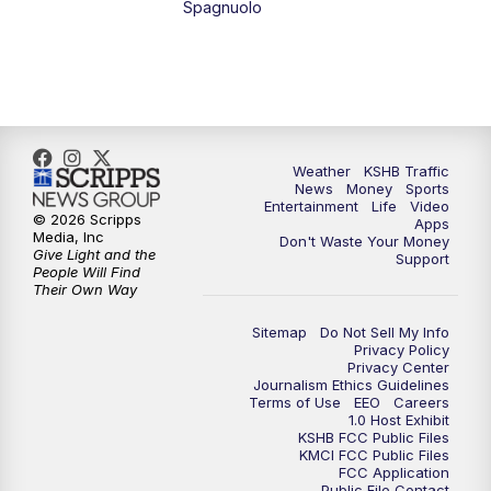
Spagnuolo
4:00
PM
KSHB 41 News at 4 p.m.
5:00
PM
KSHB 41 News at 5 p.m.
5:30
PM
Replay: KSHB 41 News at 5 p.m.
Weather
KSHB Traffic
News
Money
Sports
6:00
PM
KSHB 41 News at 6 p.m.
Entertainment
Life
Video
© 2026 Scripps
Apps
Media, Inc
Don't Waste Your Money
Give Light and the
6:30
PM
KSHB 41 News at 6:30 p.m.
Support
People Will Find
Their Own Way
7:00
PM
Replay: KSHB 41 News at 6:30 p.m.
Sitemap
Do Not Sell My Info
Privacy Policy
Privacy Center
10:00
PM
KSHB 41 News at 10 p.m.
Journalism Ethics Guidelines
Terms of Use
EEO
Careers
1.0 Host Exhibit
10:35
PM
Replay: KSHB 41 News at 10 p.m.
KSHB FCC Public Files
KMCI FCC Public Files
FCC Application
Public File Contact