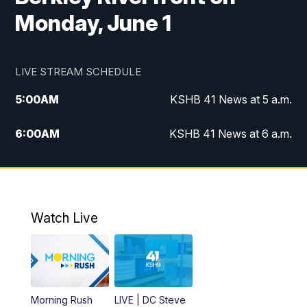
Monday, June 1
LIVE STREAM SCHEDULE
5:00
AM
KSHB 41 News at 5 a.m.
6:00
AM
KSHB 41 News at 6 a.m.
7:00
AM
KSHB 41 News Today on 38 the
Spot/KMCI 7am
8:00
AM
Replay: KSHB 41 News at 7 a.m. on 38
Watch Live
the Spot
11:00
AM
KSHB 41 News at Midday
12:00
PM
Replay: KSHB 41 News Midday
Morning Rush
LIVE | DC Steve