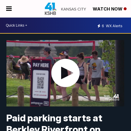
WATCH NOW
6
WX Alerts
Paid parking starts at
Berkley Riverfront on