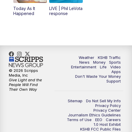
12:00
PM
Replay: KSHB 41 News Midday
Today As It
LIVE | Phil LeVota
Happened
response
4:00
PM
KSHB 41 News at 4 p.m.
5:00
PM
KSHB 41 News at 5 p.m.
5:30
PM
Replay: KSHB 41 News at 5 p.m.
Weather
KSHB Traffic
News
Money
Sports
6:00
PM
KSHB 41 News at 6 p.m.
Entertainment
Life
Video
© 2026 Scripps
Apps
Media, Inc
Don't Waste Your Money
Give Light and the
6:30
PM
KSHB 41 News at 6:30 p.m.
Support
People Will Find
Their Own Way
7:00
PM
Replay: KSHB 41 News at 6:30 p.m.
Sitemap
Do Not Sell My Info
Privacy Policy
Privacy Center
10:00
PM
KSHB 41 News at 10 p.m.
Journalism Ethics Guidelines
Terms of Use
EEO
Careers
1.0 Host Exhibit
10:35
PM
Replay: KSHB 41 News at 10 p.m.
KSHB FCC Public Files