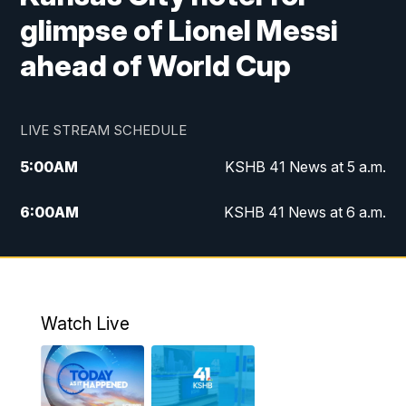
glimpse of Lionel Messi
ahead of World Cup
LIVE STREAM SCHEDULE
5:00
AM
KSHB 41 News at 5 a.m.
6:00
AM
KSHB 41 News at 6 a.m.
7:00
AM
KSHB 41 News Today on 38 the
Spot/KMCI 7am
8:00
AM
Replay: KSHB 41 News at 7 a.m. on 38
Watch Live
the Spot
11:00
AM
KSHB 41 News at Midday