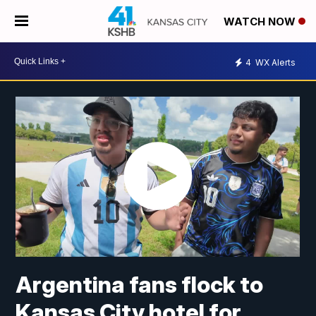
WATCH NOW
4
WX Alerts
Argentina fans flock to
Kansas City hotel for