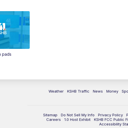
in pads
Weather
KSHB Traffic
News
Money
Spo
Sitemap
Do Not Sell My Info
Privacy Policy
Careers
1.0 Host Exhibit
KSHB FCC Public Fi
Accessibility St