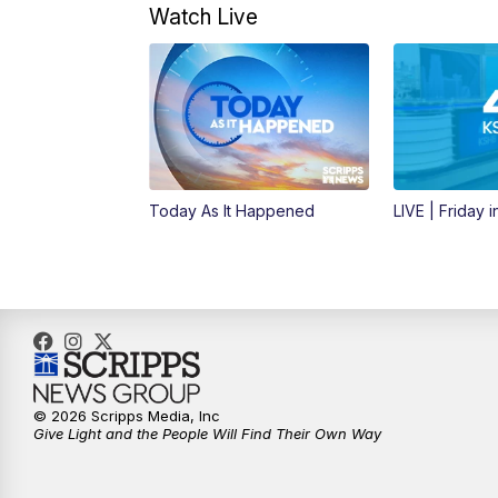
Watch Live
Today As It Happened
LIVE | Friday 
© 2026 Scripps Media, Inc
Give Light and the People Will Find Their Own Way