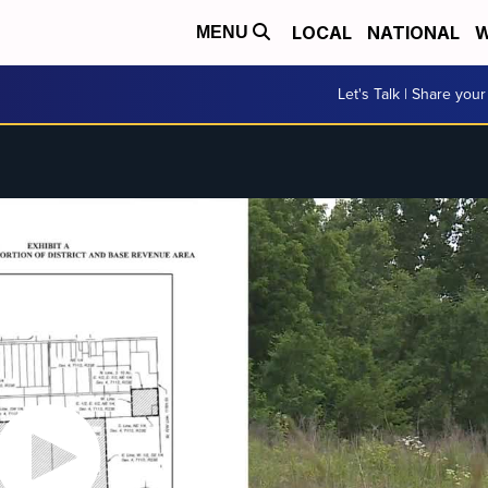
LOCAL
NATIONAL
W
MENU
Let's Talk | Share your