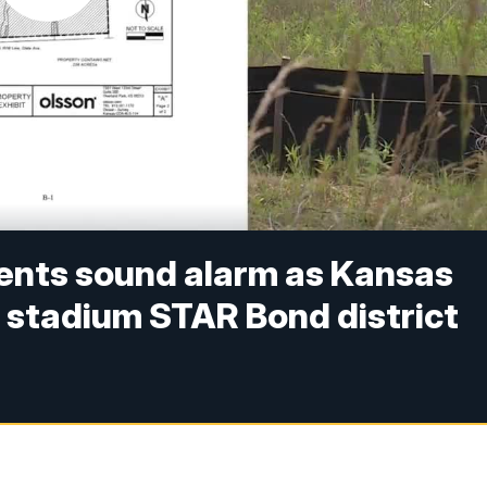
ents sound alarm as Kansas
 stadium STAR Bond district