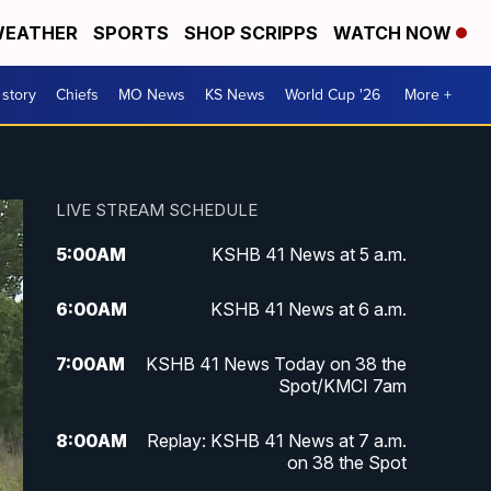
EATHER
SPORTS
SHOP SCRIPPS
WATCH NOW
 story
Chiefs
MO News
KS News
World Cup '26
More +
LIVE STREAM SCHEDULE
5:00
AM
KSHB 41 News at 5 a.m.
6:00
AM
KSHB 41 News at 6 a.m.
7:00
AM
KSHB 41 News Today on 38 the
Spot/KMCI 7am
8:00
AM
Replay: KSHB 41 News at 7 a.m.
on 38 the Spot