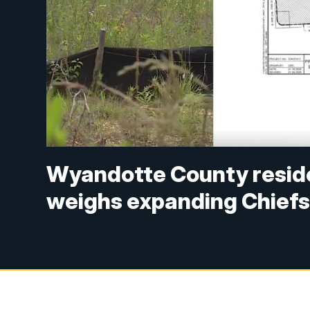
Wyandotte County resid
weighs expanding Chiefs