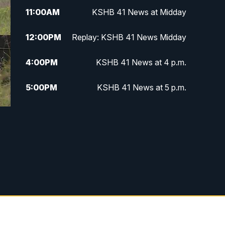
11:00
AM
KSHB 41 News at Midday
12:00
PM
Replay: KSHB 41 News Midday
4:00
PM
KSHB 41 News at 4 p.m.
5:00
PM
KSHB 41 News at 5 p.m.
5:30
PM
Replay: KSHB 41 News at 5 p.m.
6:00
PM
KSHB 41 News at 6 p.m.
6:30
PM
KSHB 41 News at 6:30 p.m.
7:00
PM
Replay: KSHB 41 News at 6:30
p.m.
10:00
PM
KSHB 41 News at 10 p.m.