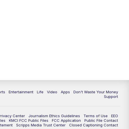
10:35
PM
Replay: KSHB 41 News at 10
p.m.
rts
Entertainment
Life
Video
Apps
Don't Waste Your Money
Support
Privacy Center
Journalism Ethics Guidelines
Terms of Use
EEO
les
KMCI FCC Public Files
FCC Application
Public File Contact
atement
Scripps Media Trust Center
Closed Captioning Contact