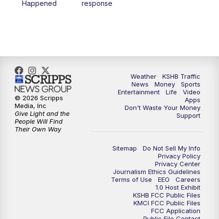
Happened
response
4:00
PM
KSHB 41 News at 4 p.m.
5:00
PM
KSHB 41 News at 5 p.m.
5:30
PM
Replay: KSHB 41 News at 5 p.m.
Weather
KSHB Traffic
News
Money
Sports
6:00
PM
KSHB 41 News at 6 p.m.
Entertainment
Life
Video
© 2026 Scripps
Apps
Media, Inc
Don't Waste Your Money
Give Light and the
6:30
PM
KSHB 41 News at 6:30 p.m.
Support
People Will Find
Their Own Way
7:00
PM
Replay: KSHB 41 News at 6:30 p.m.
Sitemap
Do Not Sell My Info
Privacy Policy
Privacy Center
10:00
PM
KSHB 41 News at 10 p.m.
Journalism Ethics Guidelines
Terms of Use
EEO
Careers
1.0 Host Exhibit
10:35
PM
Replay: KSHB 41 News at 10 p.m.
KSHB FCC Public Files
KMCI FCC Public Files
FCC Application
Public File Contact