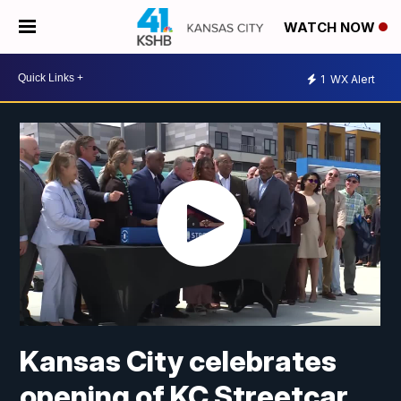
WATCH NOW
1
WX Alert
Kansas City celebrates
opening of KC Streetcar