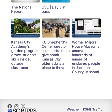
12:00
PM
Replay: KSHB 41 News Midday
The National
LIVE | Day 3 in
Report
pads
4:00
PM
KSHB 41 News at 4 p.m.
5:00
PM
KSHB 41 News at 5 p.m.
Kansas City
KC Shepherd's
Wornall Majors
5:30
PM
Replay: KSHB 41 News at 5 p.m.
Academy's
Center director
House Museums
garden program
is on a mission to
uncover
grows students'
give south
hundreds of
6:00
PM
KSHB 41 News at 6 p.m.
skills inside,
Kansas City
names of
outside
older adults a
enslaved people
classroom
place to thrive
in Jackson
6:30
PM
KSHB 41 News at 6:30 p.m.
County, Missouri
7:00
PM
Replay: KSHB 41 News at 6:30 p.m.
10:00
PM
KSHB 41 News at 10 p.m.
10:35
PM
Replay: KSHB 41 News at 10 p.m.
Weather
KSHB Traffic