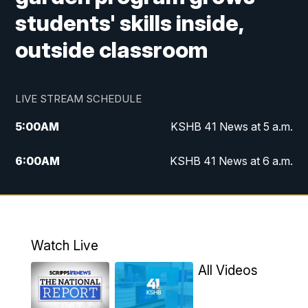
students' skills inside,
outside classroom
LIVE STREAM SCHEDULE
5:00
AM
KSHB 41 News at 5 a.m.
6:00
AM
KSHB 41 News at 6 a.m.
7:00
AM
KSHB 41 News Today on 38 the
Spot/KMCI 7am
8:00
AM
Replay: KSHB 41 News at 7 a.m. on 38
Watch Live
the Spot
All Videos
11:00
AM
KSHB 41 News at Midday