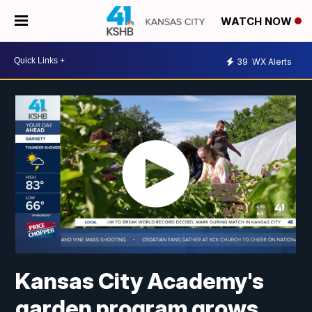
WATCH NOW
39
WX Alerts
Kansas City Academy's
garden program grows