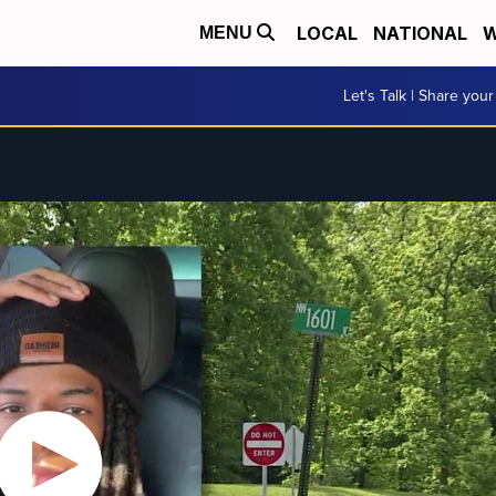
LOCAL
NATIONAL
W
MENU
Let's Talk | Share your