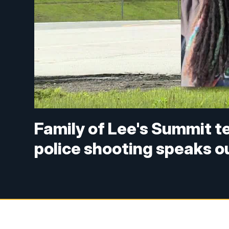
Family of Lee's Summit te
police shooting speaks o