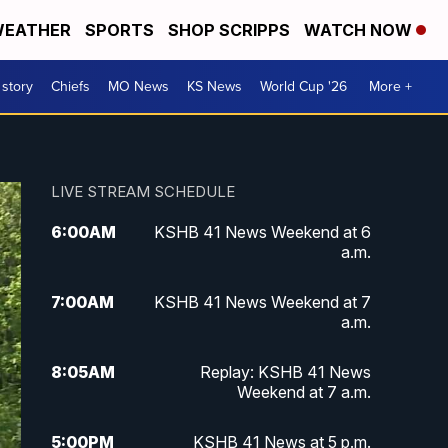
EATHER
SPORTS
SHOP SCRIPPS
WATCH NOW
 story
Chiefs
MO News
KS News
World Cup '26
More +
LIVE STREAM SCHEDULE
6:00
AM
KSHB 41 News Weekend at 6
a.m.
7:00
AM
KSHB 41 News Weekend at 7
a.m.
8:05
AM
Replay: KSHB 41 News
Weekend at 7 a.m.
5:00
PM
KSHB 41 News at 5 p.m.