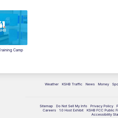
 Training Camp
Weather
KSHB Traffic
News
Money
Spo
Sitemap
Do Not Sell My Info
Privacy Policy
Careers
1.0 Host Exhibit
KSHB FCC Public Fi
Accessibility St