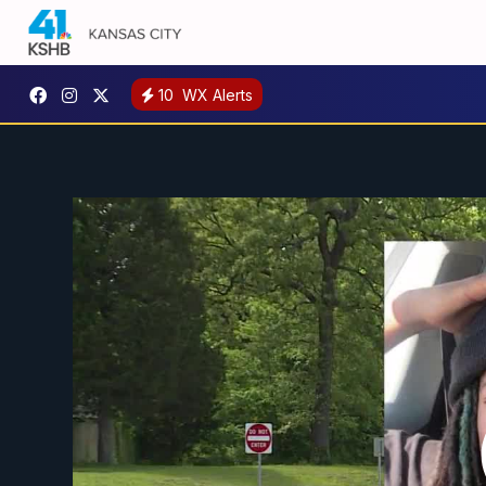
10
WX Alerts