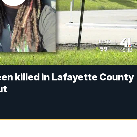
en killed in Lafayette County
ut