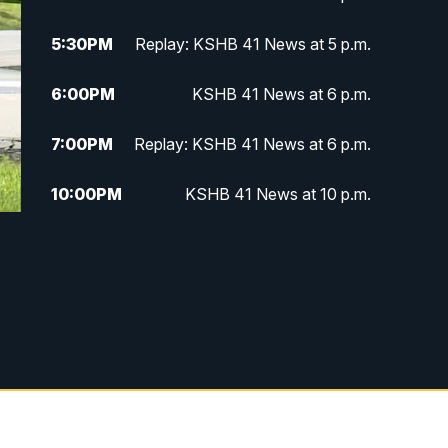
5:30
PM
Replay: KSHB 41 News at 5 p.m.
6:00
PM
KSHB 41 News at 6 p.m.
7:00
PM
Replay: KSHB 41 News at 6 p.m.
10:00
PM
KSHB 41 News at 10 p.m.
10:35
PM
Replay: KSHB 41 News at 10
p.m.