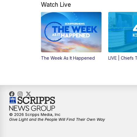
Watch Live
The Week As It Happened
LIVE | Chiefs
© 2026 Scripps Media, Inc
Give Light and the People Will Find Their Own Way