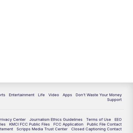
rts
Entertainment
Life
Video
Apps
Don't Waste Your Money
Support
Privacy Center
Journalism Ethics Guidelines
Terms of Use
EEO
les
KMCI FCC Public Files
FCC Application
Public File Contact
atement
Scripps Media Trust Center
Closed Captioning Contact