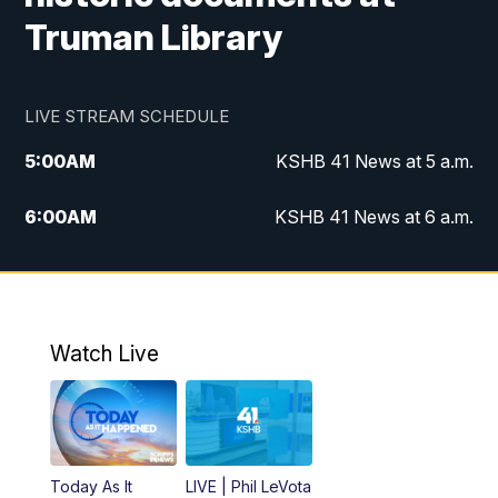
Truman Library
LIVE STREAM SCHEDULE
5:00
AM
KSHB 41 News at 5 a.m.
6:00
AM
KSHB 41 News at 6 a.m.
7:00
AM
KSHB 41 News Today on 38 the
Spot/KMCI 7am
8:00
AM
Replay: KSHB 41 News at 7 a.m. on 38
Watch Live
the Spot
11:00
AM
KSHB 41 News at Midday
12:00
PM
Replay: KSHB 41 News Midday
Today As It
LIVE | Phil LeVota