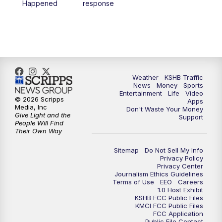
Happened
response
4:00
PM
KSHB 41 News at 4 p.m.
5:00
PM
KSHB 41 News at 5 p.m.
5:30
PM
Replay: KSHB 41 News at 5 p.m.
Weather
KSHB Traffic
News
Money
Sports
6:00
PM
KSHB 41 News at 6 p.m.
Entertainment
Life
Video
© 2026 Scripps
Apps
Media, Inc
Don't Waste Your Money
Give Light and the
6:30
PM
KSHB 41 News at 6:30 p.m.
Support
People Will Find
Their Own Way
7:00
PM
Replay: KSHB 41 News at 6:30 p.m.
Sitemap
Do Not Sell My Info
Privacy Policy
Privacy Center
10:00
PM
KSHB 41 News at 10 p.m.
Journalism Ethics Guidelines
Terms of Use
EEO
Careers
1.0 Host Exhibit
10:35
PM
Replay: KSHB 41 News at 10 p.m.
KSHB FCC Public Files
KMCI FCC Public Files
FCC Application
Public File Contact