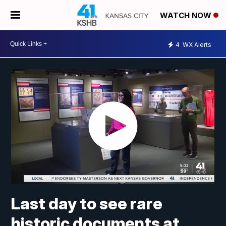
WATCH NOW
4
WX Alerts
Last day to see rare
historic documents at