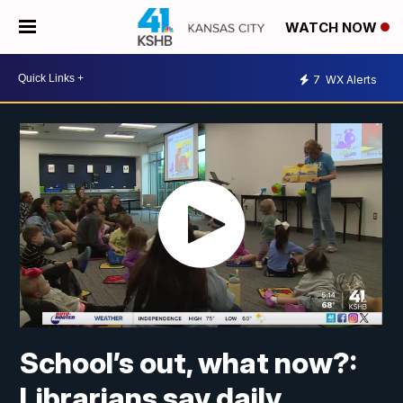
WATCH NOW
7
WX Alerts
School’s out, what now?:
Librarians say daily