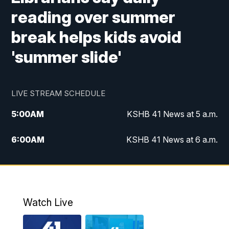
reading over summer
break helps kids avoid
'summer slide'
LIVE STREAM SCHEDULE
5:00
AM
KSHB 41 News at 5 a.m.
6:00
AM
KSHB 41 News at 6 a.m.
7:00
AM
KSHB 41 News Today on 38 the
Spot/KMCI 7am
8:00
AM
Replay: KSHB 41 News at 7 a.m. on 38
Watch Live
the Spot