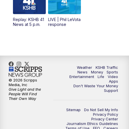
11:00
AM
KSHB 41 News at Midday
12:00
PM
Replay: KSHB 41 News Midday
Replay: KSHB 41
LIVE | Phil LeVota
News at 5 p.m.
response
4:00
PM
KSHB 41 News at 4 p.m.
5:00
PM
KSHB 41 News at 5 p.m.
5:30
PM
Replay: KSHB 41 News at 5 p.m.
Weather
KSHB Traffic
News
Money
Sports
6:00
PM
KSHB 41 News at 6 p.m.
Entertainment
Life
Video
© 2026 Scripps
Apps
Media, Inc
Don't Waste Your Money
Give Light and the
6:30
PM
KSHB 41 News at 6:30 p.m.
Support
People Will Find
Their Own Way
7:00
PM
Replay: KSHB 41 News at 6:30 p.m.
Sitemap
Do Not Sell My Info
Privacy Policy
Privacy Center
10:00
PM
KSHB 41 News at 10 p.m.
Journalism Ethics Guidelines
Terms of Use
EEO
Careers