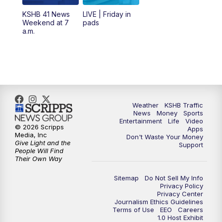
6:00
PM
KSHB 41 News at 6 p.m.
KSHB 41 News
LIVE | Friday in
Weekend at 7
pads
7:00
PM
Replay: KSHB 41 News at 6 p.m.
a.m.
10:00
PM
KSHB 41 News at 10 p.m.
10:35
PM
Replay: KSHB 41 News at 10 p.m.
Weather
KSHB Traffic
News
Money
Sports
Entertainment
Life
Video
© 2026 Scripps
Apps
Media, Inc
Don't Waste Your Money
Give Light and the
Support
People Will Find
Their Own Way
Sitemap
Do Not Sell My Info
Privacy Policy
Privacy Center
Journalism Ethics Guidelines
Terms of Use
EEO
Careers
1.0 Host Exhibit