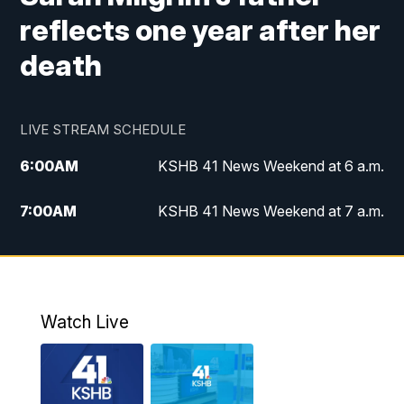
reflects one year after her
death
LIVE STREAM SCHEDULE
6:00
AM
KSHB 41 News Weekend at 6 a.m.
7:00
AM
KSHB 41 News Weekend at 7 a.m.
8:05
AM
Replay: KSHB 41 News Weekend at 7
a.m.
5:00
PM
KSHB 41 News at 5 p.m.
Watch Live
5:30
PM
Replay: KSHB 41 News at 5 p.m.