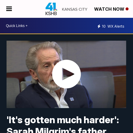
WATCH NOW
10
WX Alerts
'It's gotten much harder':
Sarah Milgrim's father