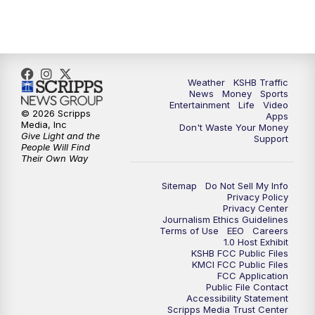
5:00
PM
KSHB 41 News at 5 p.m.
5:30
PM
Replay: KSHB 41 News at 5 p.m.
Weather
KSHB Traffic
News
Money
Sports
6:00
PM
KSHB 41 News at 6 p.m.
Entertainment
Life
Video
© 2026 Scripps
Apps
Media, Inc
Don't Waste Your Money
Give Light and the
6:30
PM
KSHB 41 News at 6:30 p.m.
Support
People Will Find
Their Own Way
7:00
PM
Replay: KSHB 41 News at 6:30 p.m.
Sitemap
Do Not Sell My Info
Privacy Policy
Privacy Center
10:00
PM
KSHB 41 News at 10 p.m.
Journalism Ethics Guidelines
Terms of Use
EEO
Careers
1.0 Host Exhibit
10:35
PM
Replay: KSHB 41 News at 10 p.m.
KSHB FCC Public Files
KMCI FCC Public Files
FCC Application
Public File Contact
Accessibility Statement
Scripps Media Trust Center