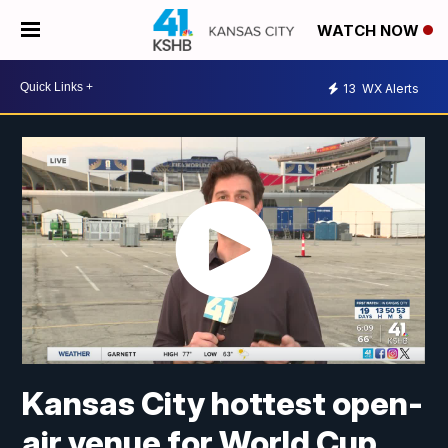
WATCH NOW
13
WX Alerts
Kansas City hottest open-
air venue for World Cup