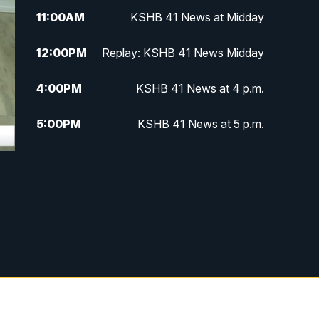
11:00
AM
KSHB 41 News at Midday
12:00
PM
Replay: KSHB 41 News Midday
4:00
PM
KSHB 41 News at 4 p.m.
5:00
PM
KSHB 41 News at 5 p.m.
5:30
PM
Replay: KSHB 41 News at 5 p.m.
6:00
PM
KSHB 41 News at 6 p.m.
6:30
PM
KSHB 41 News at 6:30 p.m.
7:00
PM
Replay: KSHB 41 News at 6:30
p.m.
10:00
PM
KSHB 41 News at 10 p.m.