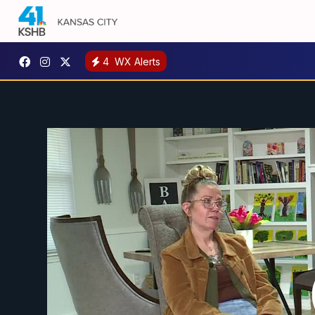
4
WX Alerts