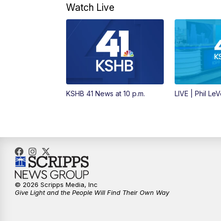
Watch Live
KSHB 41 News at 10 p.m.
LIVE | Phil Le
© 2026 Scripps Media, Inc
Give Light and the People Will Find Their Own Way