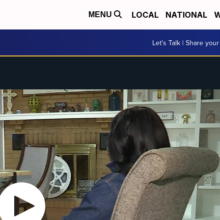
LOCAL
NATIONAL
W
MENU
Let's Talk | Share your