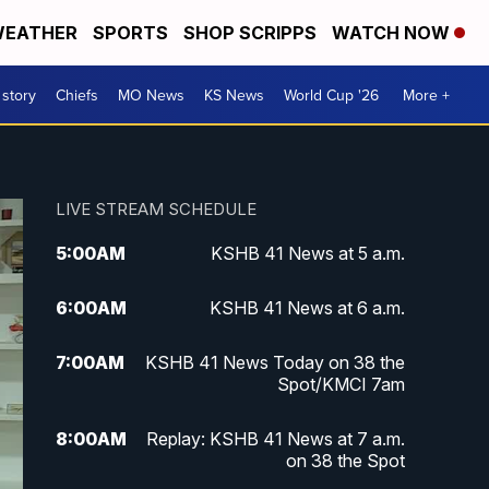
EATHER
SPORTS
SHOP SCRIPPS
WATCH NOW
 story
Chiefs
MO News
KS News
World Cup '26
More +
LIVE STREAM SCHEDULE
5:00
AM
KSHB 41 News at 5 a.m.
6:00
AM
KSHB 41 News at 6 a.m.
7:00
AM
KSHB 41 News Today on 38 the
Spot/KMCI 7am
8:00
AM
Replay: KSHB 41 News at 7 a.m.
on 38 the Spot