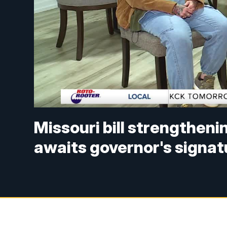
Missouri bill strengtheni
awaits governor's signat