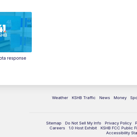
Vota response
Weather
KSHB Traffic
News
Money
Spo
Sitemap
Do Not Sell My Info
Privacy Policy
Careers
1.0 Host Exhibit
KSHB FCC Public Fi
Accessibility St