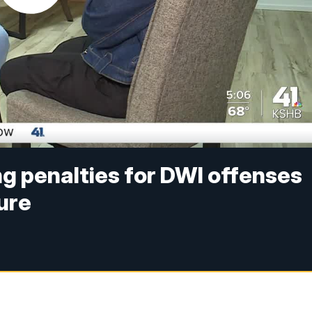
ng penalties for DWI offenses
ure