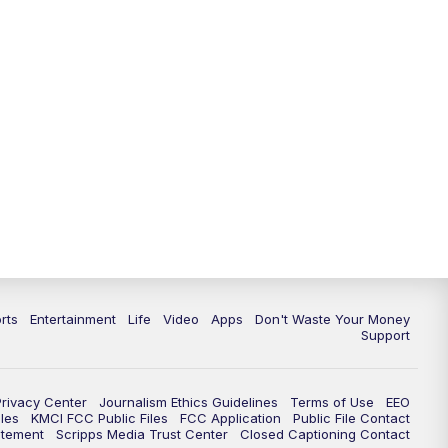
10:35
PM
Replay: KSHB 41 News at 10
p.m.
rts
Entertainment
Life
Video
Apps
Don't Waste Your Money
Support
Privacy Center
Journalism Ethics Guidelines
Terms of Use
EEO
les
KMCI FCC Public Files
FCC Application
Public File Contact
atement
Scripps Media Trust Center
Closed Captioning Contact