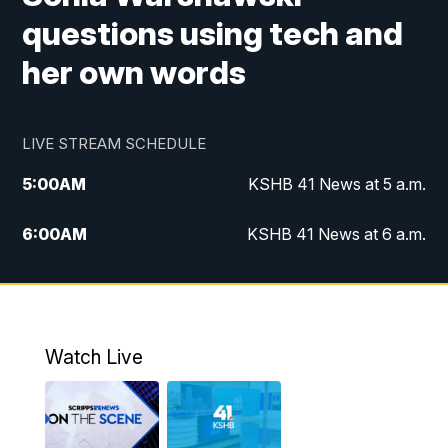
questions using tech and
her own words
LIVE STREAM SCHEDULE
5:00
AM
KSHB 41 News at 5 a.m.
6:00
AM
KSHB 41 News at 6 a.m.
7:00
AM
KSHB 41 News Today on 38 the
Spot/KMCI 7am
8:00
AM
Replay: KSHB 41 News at 7 a.m. on 38
Watch Live
the Spot
11:00
AM
KSHB 41 News at Midday