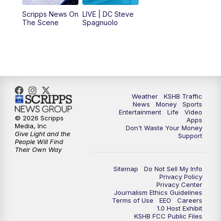
12:00
PM
Replay: KSHB 41 News Midday
Scripps News On
LIVE | DC Steve
The Scene
Spagnuolo
4:00
PM
KSHB 41 News at 4 p.m.
5:00
PM
KSHB 41 News at 5 p.m.
5:30
PM
Replay: KSHB 41 News at 5 p.m.
Weather
KSHB Traffic
News
Money
Sports
6:00
PM
KSHB 41 News at 6 p.m.
Entertainment
Life
Video
© 2026 Scripps
Apps
Media, Inc
Don't Waste Your Money
Give Light and the
6:30
PM
KSHB 41 News at 6:30 p.m.
Support
People Will Find
Their Own Way
7:00
PM
Replay: KSHB 41 News at 6:30 p.m.
Sitemap
Do Not Sell My Info
Privacy Policy
Privacy Center
10:00
PM
KSHB 41 News at 10 p.m.
Journalism Ethics Guidelines
Terms of Use
EEO
Careers
1.0 Host Exhibit
10:35
PM
Replay: KSHB 41 News at 10 p.m.
KSHB FCC Public Files