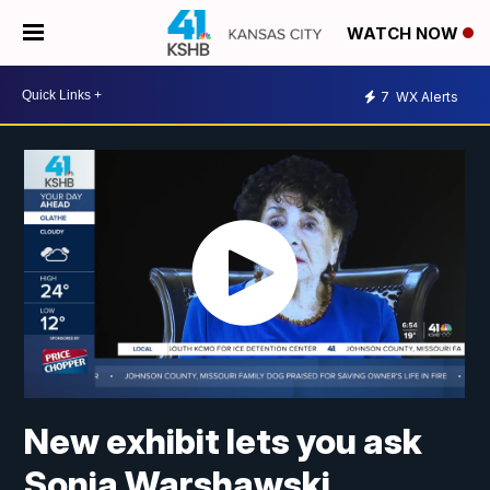
WATCH NOW
7
WX Alerts
New exhibit lets you ask
Sonia Warshawski