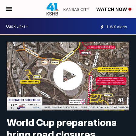
WATCH NOW
11
WX Alerts
World Cup preparations
bring road closures,