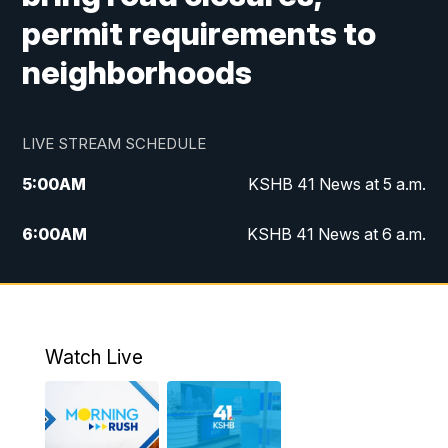
permit requirements to
neighborhoods
LIVE STREAM SCHEDULE
5:00
AM
KSHB 41 News at 5 a.m.
6:00
AM
KSHB 41 News at 6 a.m.
7:00
AM
KSHB 41 News Today on 38 the
Spot/KMCI 7am
8:00
AM
Replay: KSHB 41 News at 7 a.m. on 38
Watch Live
the Spot
11:00
AM
KSHB 41 News at Midday