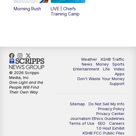
12:00
PM
Replay: KSHB 41 News Midday
Morning Rush
LIVE | Chiefs
Training Camp
4:00
PM
KSHB 41 News at 4 p.m.
5:00
PM
KSHB 41 News at 5 p.m.
5:30
PM
Replay: KSHB 41 News at 5 p.m.
Weather
KSHB Traffic
News
Money
Sports
6:00
PM
KSHB 41 News at 6 p.m.
Entertainment
Life
Video
© 2026 Scripps
Apps
Media, Inc
Don't Waste Your Money
Give Light and the
6:30
PM
KSHB 41 News at 6:30 p.m.
Support
People Will Find
Their Own Way
7:00
PM
Replay: KSHB 41 News at 6:30 p.m.
Sitemap
Do Not Sell My Info
Privacy Policy
Privacy Center
10:00
PM
KSHB 41 News at 10 p.m.
Journalism Ethics Guidelines
Terms of Use
EEO
Careers
1.0 Host Exhibit
10:35
PM
Replay: KSHB 41 News at 10 p.m.
KSHB FCC Public Files