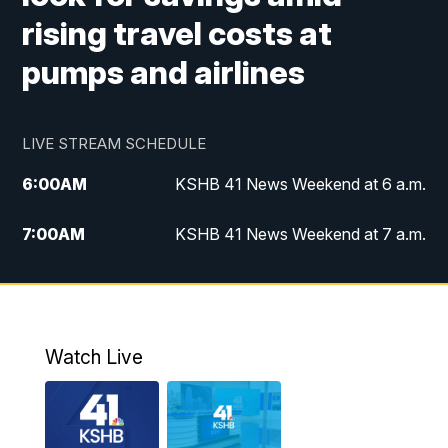
rising travel costs at
pumps and airlines
LIVE STREAM SCHEDULE
6:00
AM
KSHB 41 News Weekend at 6 a.m.
7:00
AM
KSHB 41 News Weekend at 7 a.m.
8:05
AM
Replay: KSHB 41 News Weekend at 7
a.m.
5:00
PM
KSHB 41 News at 5 p.m.
Watch Live
5:30
PM
Replay: KSHB 41 News at 5 p.m.