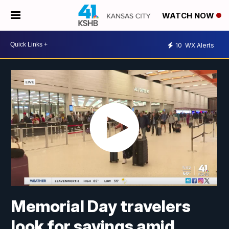
WATCH NOW
10
WX Alerts
Memorial Day travelers
look for savings amid