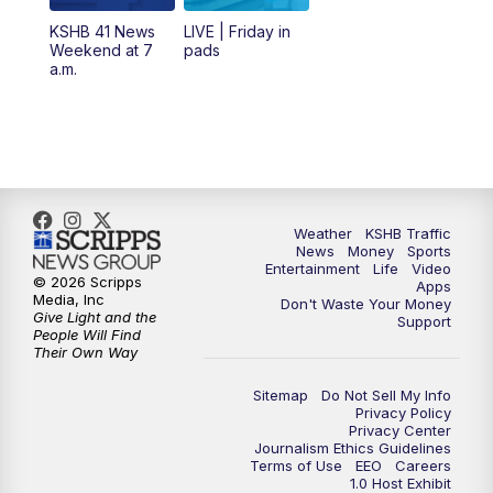
6:00
PM
KSHB 41 News at 6 p.m.
KSHB 41 News
LIVE | Friday in
Weekend at 7
pads
7:00
PM
Replay: KSHB 41 News at 6 p.m.
a.m.
10:00
PM
KSHB 41 News at 10 p.m.
10:35
PM
Replay: KSHB 41 News at 10 p.m.
Weather
KSHB Traffic
News
Money
Sports
Entertainment
Life
Video
© 2026 Scripps
Apps
Media, Inc
Don't Waste Your Money
Give Light and the
Support
People Will Find
Their Own Way
Sitemap
Do Not Sell My Info
Privacy Policy
Privacy Center
Journalism Ethics Guidelines
Terms of Use
EEO
Careers
1.0 Host Exhibit