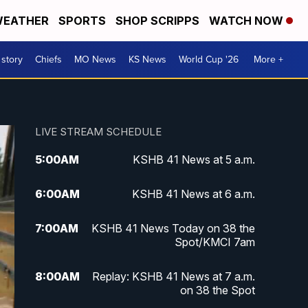
EATHER
SPORTS
SHOP SCRIPPS
WATCH NOW
 story
Chiefs
MO News
KS News
World Cup '26
More +
LIVE STREAM SCHEDULE
5:00
AM
KSHB 41 News at 5 a.m.
6:00
AM
KSHB 41 News at 6 a.m.
7:00
AM
KSHB 41 News Today on 38 the
Spot/KMCI 7am
8:00
AM
Replay: KSHB 41 News at 7 a.m.
on 38 the Spot