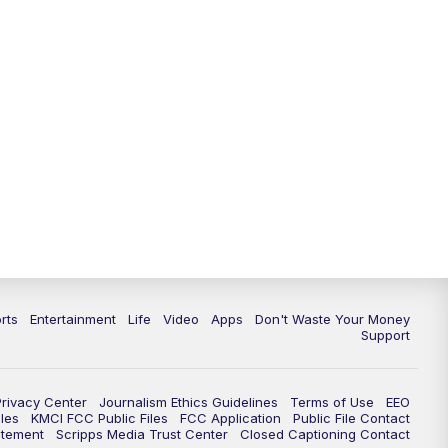
10:35
PM
Replay: KSHB 41 News at 10
p.m.
rts
Entertainment
Life
Video
Apps
Don't Waste Your Money
Support
Privacy Center
Journalism Ethics Guidelines
Terms of Use
EEO
les
KMCI FCC Public Files
FCC Application
Public File Contact
atement
Scripps Media Trust Center
Closed Captioning Contact