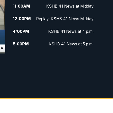
11:00
AM
KSHB 41 News at Midday
12:00
PM
Replay: KSHB 41 News Midday
4:00
PM
KSHB 41 News at 4 p.m.
5:00
PM
KSHB 41 News at 5 p.m.
5:30
PM
Replay: KSHB 41 News at 5 p.m.
6:00
PM
KSHB 41 News at 6 p.m.
6:30
PM
KSHB 41 News at 6:30 p.m.
7:00
PM
Replay: KSHB 41 News at 6:30
p.m.
10:00
PM
KSHB 41 News at 10 p.m.