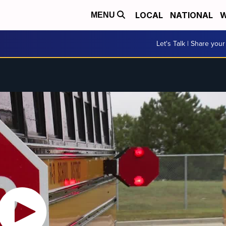
LOCAL
NATIONAL
W
MENU
Let's Talk | Share your