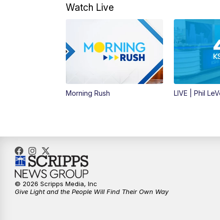
Watch Live
Morning Rush
LIVE | Phil Le
© 2026 Scripps Media, Inc
Give Light and the People Will Find Their Own Way