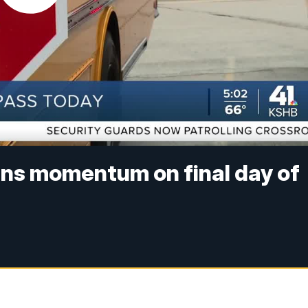
ains momentum on final day of