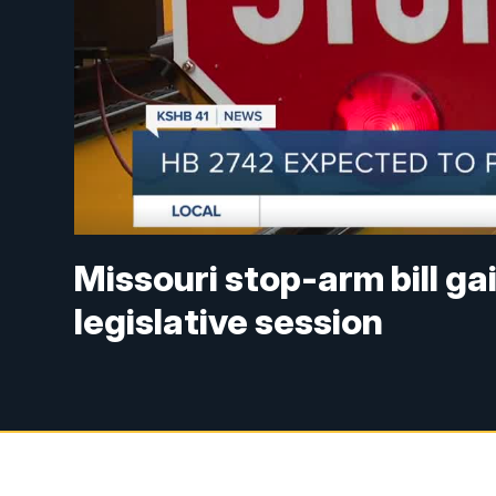
Missouri stop-arm bill g
legislative session