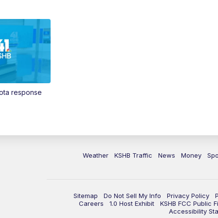
Vota response
Weather
KSHB Traffic
News
Money
Spo
Sitemap
Do Not Sell My Info
Privacy Policy
Careers
1.0 Host Exhibit
KSHB FCC Public Fi
Accessibility St