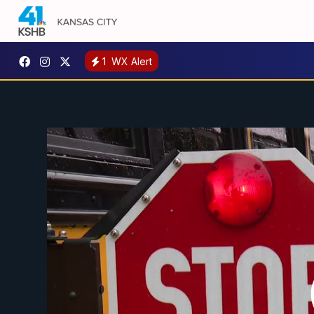
1
WX Alert