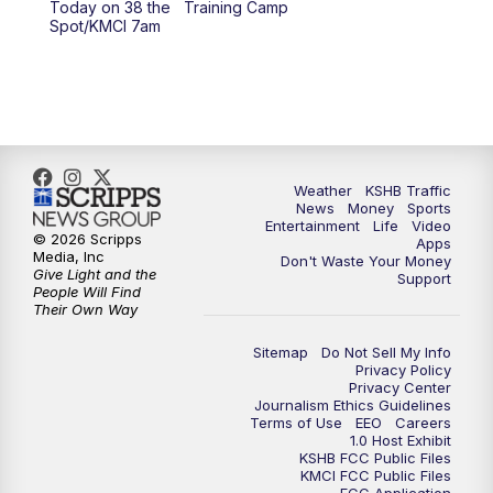
Today on 38 the
Training Camp
Spot/KMCI 7am
4:00
PM
KSHB 41 News at 4 p.m.
5:00
PM
KSHB 41 News at 5 p.m.
5:30
PM
Replay: KSHB 41 News at 5 p.m.
Weather
KSHB Traffic
6:00
PM
KSHB 41 News at 6 p.m.
News
Money
Sports
Entertainment
Life
Video
© 2026 Scripps
Apps
Media, Inc
6:30
PM
KSHB 41 News at 6:30 p.m.
Don't Waste Your Money
Give Light and the
Support
People Will Find
Their Own Way
7:00
PM
Replay: KSHB 41 News at 6:30 p.m.
Sitemap
Do Not Sell My Info
10:00
PM
KSHB 41 News at 10 p.m.
Privacy Policy
Privacy Center
Journalism Ethics Guidelines
Terms of Use
EEO
Careers
10:35
PM
Replay: KSHB 41 News at 10 p.m.
1.0 Host Exhibit
KSHB FCC Public Files
KMCI FCC Public Files
FCC Application