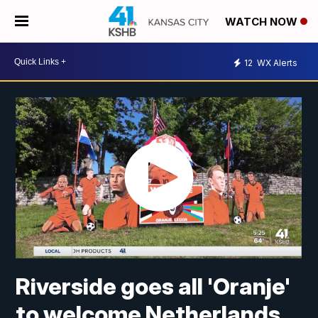
WATCH NOW
12
WX Alerts
Riverside goes all 'Oranje'
to welcome Netherlands