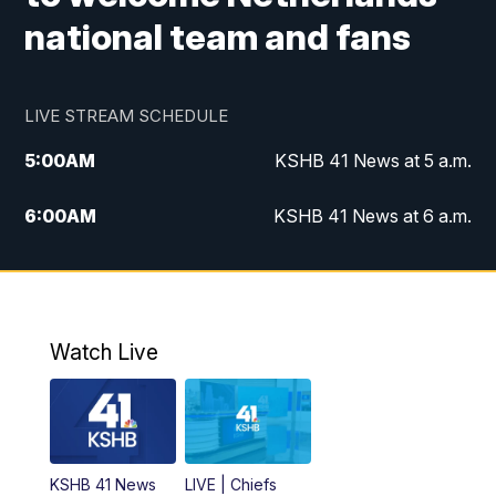
national team and fans
LIVE STREAM SCHEDULE
5:00
AM
KSHB 41 News at 5 a.m.
6:00
AM
KSHB 41 News at 6 a.m.
7:00
AM
KSHB 41 News Today on 38 the
Spot/KMCI 7am
8:00
AM
Replay: KSHB 41 News at 7 a.m. on 38
Watch Live
the Spot
11:00
AM
KSHB 41 News at Midday
12:00
PM
Replay: KSHB 41 News Midday
KSHB 41 News
LIVE | Chiefs