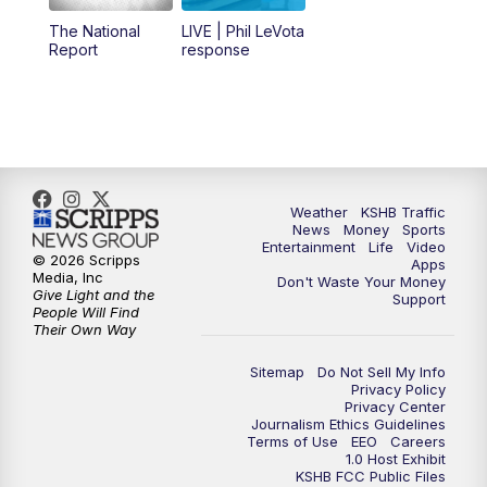
12:00
PM
Replay: KSHB 41 News Midday
The National
LIVE | Phil LeVota
Report
response
4:00
PM
KSHB 41 News at 4 p.m.
5:00
PM
KSHB 41 News at 5 p.m.
5:30
PM
Replay: KSHB 41 News at 5 p.m.
Weather
KSHB Traffic
News
Money
Sports
6:00
PM
KSHB 41 News at 6 p.m.
Entertainment
Life
Video
© 2026 Scripps
Apps
Media, Inc
Don't Waste Your Money
Give Light and the
6:30
PM
KSHB 41 News at 6:30 p.m.
Support
People Will Find
Their Own Way
7:00
PM
Replay: KSHB 41 News at 6:30 p.m.
Sitemap
Do Not Sell My Info
Privacy Policy
Privacy Center
10:00
PM
KSHB 41 News at 10 p.m.
Journalism Ethics Guidelines
Terms of Use
EEO
Careers
1.0 Host Exhibit
10:35
PM
Replay: KSHB 41 News at 10 p.m.
KSHB FCC Public Files