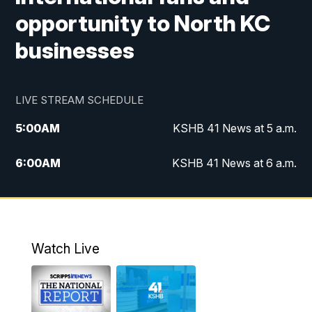
opportunity to North KC
businesses
LIVE STREAM SCHEDULE
5:00
AM
KSHB 41 News at 5 a.m.
6:00
AM
KSHB 41 News at 6 a.m.
7:00
AM
KSHB 41 News Today on 38 the
Spot/KMCI 7am
8:00
AM
Replay: KSHB 41 News at 7 a.m. on 38
Watch Live
the Spot
11:00
AM
KSHB 41 News at Midday