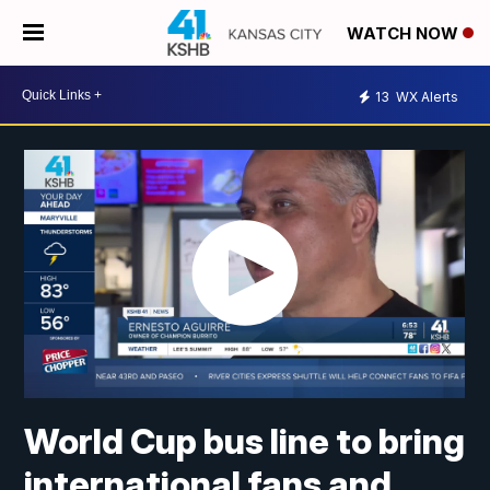
WATCH NOW
13
WX Alerts
World Cup bus line to bring
international fans and