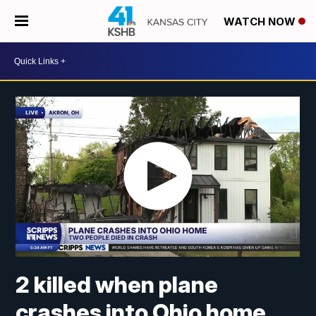
WATCH NOW
2 killed when plane
crashes into Ohio home