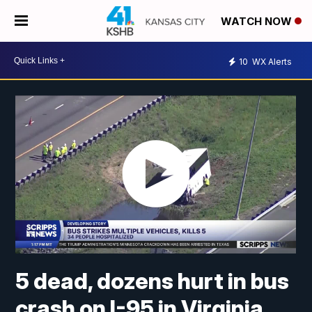
WATCH NOW
10
WX Alerts
5 dead, dozens hurt in bus
crash on I-95 in Virginia