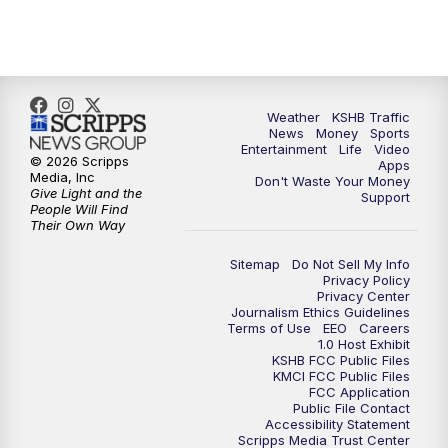
10:00
PM
KSHB 41 News at 10 p.m.
10:35
PM
Replay: KSHB 41 News at 10 p.m.
Weather
KSHB Traffic
News
Money
Sports
Entertainment
Life
Video
© 2026 Scripps
Apps
Media, Inc
Don't Waste Your Money
Give Light and the
Support
People Will Find
Their Own Way
Sitemap
Do Not Sell My Info
Privacy Policy
Privacy Center
Journalism Ethics Guidelines
Terms of Use
EEO
Careers
1.0 Host Exhibit
KSHB FCC Public Files
KMCI FCC Public Files
FCC Application
Public File Contact
Accessibility Statement
Scripps Media Trust Center