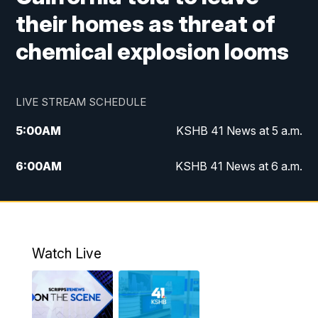
their homes as threat of
chemical explosion looms
LIVE STREAM SCHEDULE
5:00
AM
KSHB 41 News at 5 a.m.
6:00
AM
KSHB 41 News at 6 a.m.
7:00
AM
KSHB 41 News Today on 38 the
Spot/KMCI 7am
8:00
AM
Replay: KSHB 41 News at 7 a.m. on 38
Watch Live
the Spot
11:00
AM
KSHB 41 News at Midday