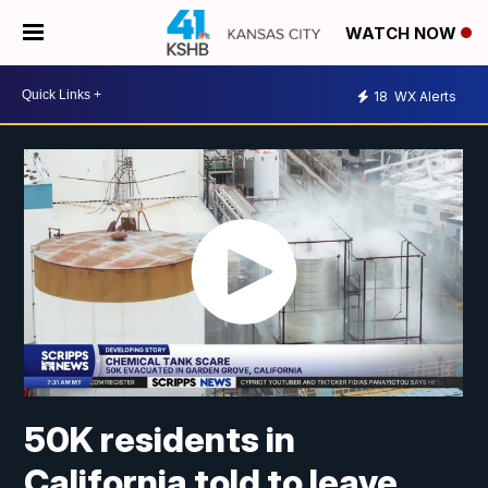
WATCH NOW
18
WX Alerts
50K residents in
California told to leave