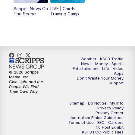
12:00
PM
Replay: KSHB 41 News Midday
Scripps News On
LIVE | Chiefs
The Scene
Training Camp
4:00
PM
KSHB 41 News at 4 p.m.
5:00
PM
KSHB 41 News at 5 p.m.
5:30
PM
Replay: KSHB 41 News at 5 p.m.
Weather
KSHB Traffic
News
Money
Sports
6:00
PM
KSHB 41 News at 6 p.m.
Entertainment
Life
Video
© 2026 Scripps
Apps
Media, Inc
Don't Waste Your Money
Give Light and the
6:30
PM
KSHB 41 News at 6:30 p.m.
Support
People Will Find
Their Own Way
7:00
PM
Replay: KSHB 41 News at 6:30 p.m.
Sitemap
Do Not Sell My Info
Privacy Policy
Privacy Center
10:00
PM
KSHB 41 News at 10 p.m.
Journalism Ethics Guidelines
Terms of Use
EEO
Careers
1.0 Host Exhibit
10:35
PM
Replay: KSHB 41 News at 10 p.m.
KSHB FCC Public Files