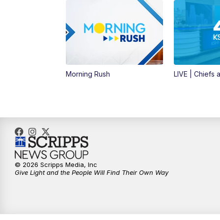
Morning Rush
LIVE | Chiefs a
© 2026 Scripps Media, Inc
Give Light and the People Will Find Their Own Way