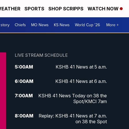
EATHER
SPORTS
SHOP SCRIPPS
WATCH NOW
 story
Chiefs
MO News
KS News
World Cup '26
More +
LIVE STREAM SCHEDULE
5:00
AM
KSHB 41 News at 5 a.m.
6:00
AM
KSHB 41 News at 6 a.m.
7:00
AM
KSHB 41 News Today on 38 the
Spot/KMCI 7am
8:00
AM
Replay: KSHB 41 News at 7 a.m.
on 38 the Spot