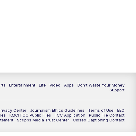
10:35
PM
Replay: KSHB 41 News at 10
p.m.
rts
Entertainment
Life
Video
Apps
Don't Waste Your Money
Support
Privacy Center
Journalism Ethics Guidelines
Terms of Use
EEO
les
KMCI FCC Public Files
FCC Application
Public File Contact
atement
Scripps Media Trust Center
Closed Captioning Contact