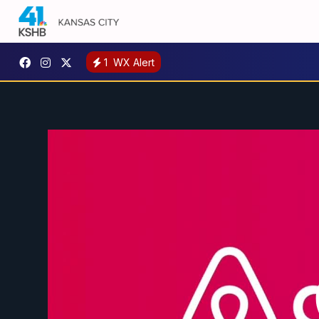
1
WX Alert