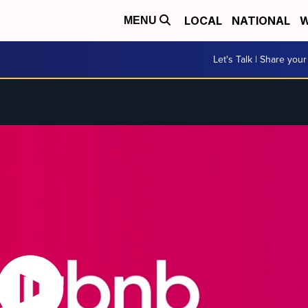
LOCAL
NATIONAL
W
MENU
Let's Talk | Share your