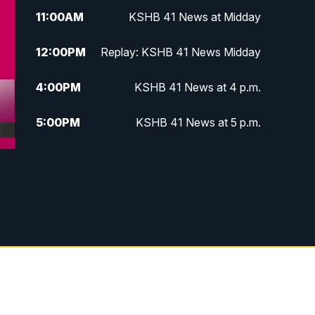
11:00
AM
KSHB 41 News at Midday
12:00
PM
Replay: KSHB 41 News Midday
4:00
PM
KSHB 41 News at 4 p.m.
5:00
PM
KSHB 41 News at 5 p.m.
5:30
PM
Replay: KSHB 41 News at 5 p.m.
6:00
PM
KSHB 41 News at 6 p.m.
6:30
PM
KSHB 41 News at 6:30 p.m.
7:00
PM
Replay: KSHB 41 News at 6:30
p.m.
10:00
PM
KSHB 41 News at 10 p.m.