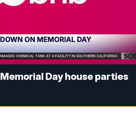
 Memorial Day house parties