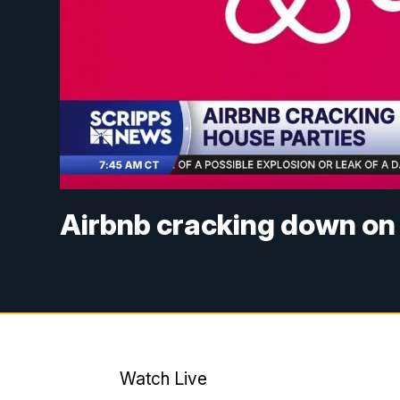
Airbnb cracking down on
Watch Live