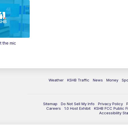
t the mic
Weather
KSHB Traffic
News
Money
Spo
Sitemap
Do Not Sell My Info
Privacy Policy
Careers
1.0 Host Exhibit
KSHB FCC Public Fi
Accessibility St