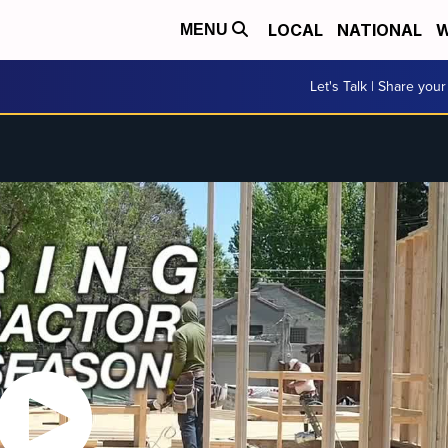
LOCAL
NATIONAL
W
MENU
Let's Talk | Share your