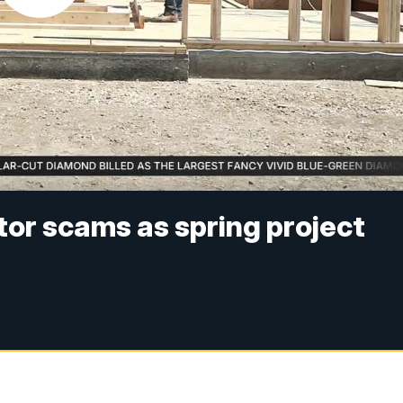
or scams as spring project