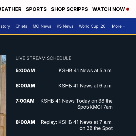
EATHER
SPORTS
SHOP SCRIPPS
WATCH NOW
 story
Chiefs
MO News
KS News
World Cup '26
More +
LIVE STREAM SCHEDULE
5:00
AM
KSHB 41 News at 5 a.m.
6:00
AM
KSHB 41 News at 6 a.m.
7:00
AM
KSHB 41 News Today on 38 the
Spot/KMCI 7am
8:00
AM
Replay: KSHB 41 News at 7 a.m.
on 38 the Spot