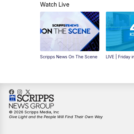
Watch Live
Scripps News On The Scene
LIVE | Friday 
© 2026 Scripps Media, Inc
Give Light and the People Will Find Their Own Way