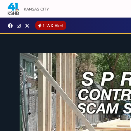
1
WX Alert