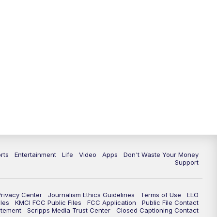
10:35
PM
Replay: KSHB 41 News at 10
p.m.
rts
Entertainment
Life
Video
Apps
Don't Waste Your Money
Support
Privacy Center
Journalism Ethics Guidelines
Terms of Use
EEO
les
KMCI FCC Public Files
FCC Application
Public File Contact
atement
Scripps Media Trust Center
Closed Captioning Contact