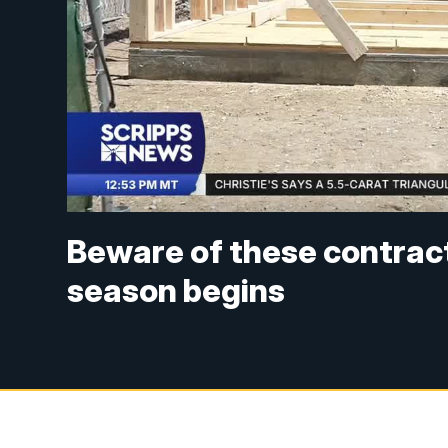
Beware of these contract
season begins