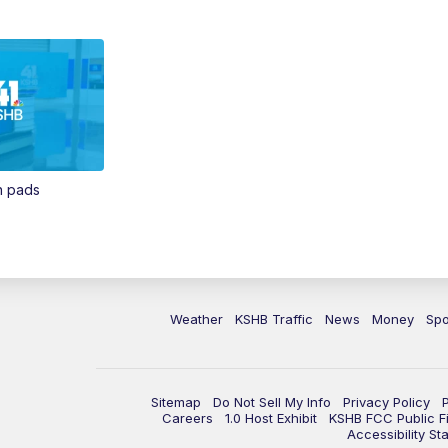
in pads
Weather
KSHB Traffic
News
Money
Spo
Sitemap
Do Not Sell My Info
Privacy Policy
Careers
1.0 Host Exhibit
KSHB FCC Public Fi
Accessibility St