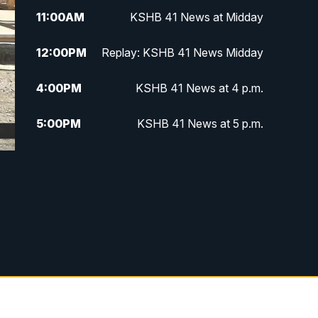
11:00
AM
KSHB 41 News at Midday
12:00
PM
Replay: KSHB 41 News Midday
4:00
PM
KSHB 41 News at 4 p.m.
5:00
PM
KSHB 41 News at 5 p.m.
5:30
PM
Replay: KSHB 41 News at 5 p.m.
6:00
PM
KSHB 41 News at 6 p.m.
6:30
PM
KSHB 41 News at 6:30 p.m.
7:00
PM
Replay: KSHB 41 News at 6:30
p.m.
10:00
PM
KSHB 41 News at 10 p.m.