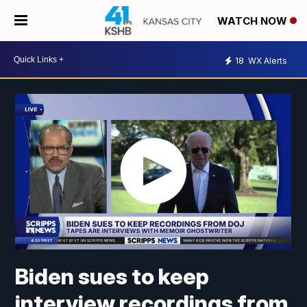
WATCH NOW
18
WX Alerts
Biden sues to keep
interview recordings from