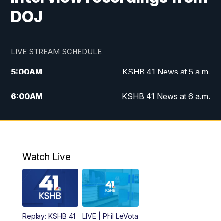
DOJ
LIVE STREAM SCHEDULE
5:00
AM
KSHB 41 News at 5 a.m.
6:00
AM
KSHB 41 News at 6 a.m.
7:00
AM
KSHB 41 News Today on 38 the
Spot/KMCI 7am
8:00
AM
Replay: KSHB 41 News at 7 a.m. on 38
Watch Live
the Spot
11:00
AM
KSHB 41 News at Midday
12:00
PM
Replay: KSHB 41 News Midday
Replay: KSHB 41
LIVE | Phil LeVota