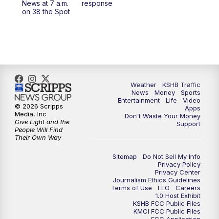
News at 7 a.m.
response
on 38 the Spot
4:00
PM
KSHB 41 News at 4 p.m.
5:00
PM
KSHB 41 News at 5 p.m.
5:30
PM
Replay: KSHB 41 News at 5 p.m.
Weather
KSHB Traffic
6:00
PM
KSHB 41 News at 6 p.m.
News
Money
Sports
Entertainment
Life
Video
© 2026 Scripps
Apps
Media, Inc
6:30
PM
KSHB 41 News at 6:30 p.m.
Don't Waste Your Money
Give Light and the
Support
People Will Find
Their Own Way
7:00
PM
Replay: KSHB 41 News at 6:30 p.m.
Sitemap
Do Not Sell My Info
10:00
PM
KSHB 41 News at 10 p.m.
Privacy Policy
Privacy Center
Journalism Ethics Guidelines
Terms of Use
EEO
Careers
10:35
PM
Replay: KSHB 41 News at 10 p.m.
1.0 Host Exhibit
KSHB FCC Public Files
KMCI FCC Public Files
FCC Application