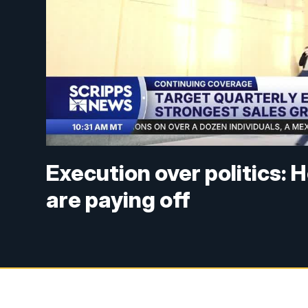
Execution over politics: 
are paying off