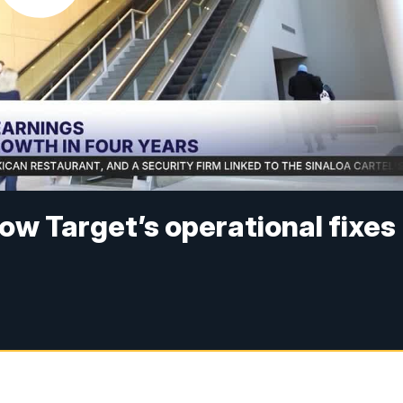
How Target’s operational fixes