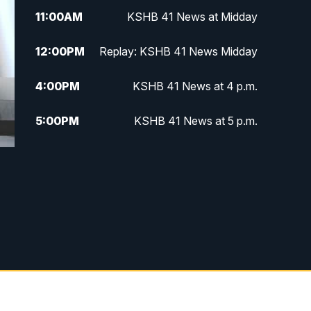
11:00
AM
KSHB 41 News at Midday
12:00
PM
Replay: KSHB 41 News Midday
4:00
PM
KSHB 41 News at 4 p.m.
5:00
PM
KSHB 41 News at 5 p.m.
5:30
PM
Replay: KSHB 41 News at 5 p.m.
6:00
PM
KSHB 41 News at 6 p.m.
6:30
PM
KSHB 41 News at 6:30 p.m.
7:00
PM
Replay: KSHB 41 News at 6:30
p.m.
10:00
PM
KSHB 41 News at 10 p.m.