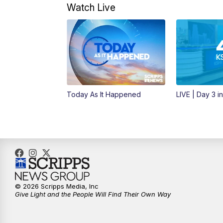
Watch Live
Today As It Happened
LIVE | Day 3 i
© 2026 Scripps Media, Inc
Give Light and the People Will Find Their Own Way