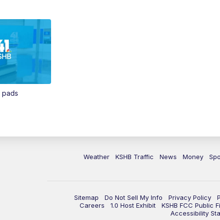
n pads
Weather
KSHB Traffic
News
Money
Spo
Sitemap
Do Not Sell My Info
Privacy Policy
Careers
1.0 Host Exhibit
KSHB FCC Public Fi
Accessibility St