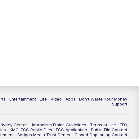
10:35
PM
Replay: KSHB 41 News at 10
p.m.
rts
Entertainment
Life
Video
Apps
Don't Waste Your Money
Support
Privacy Center
Journalism Ethics Guidelines
Terms of Use
EEO
les
KMCI FCC Public Files
FCC Application
Public File Contact
atement
Scripps Media Trust Center
Closed Captioning Contact