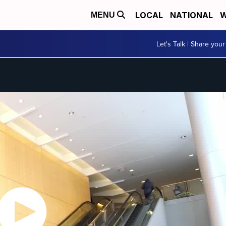
LOCAL
NATIONAL
W
MENU
Let's Talk | Share your