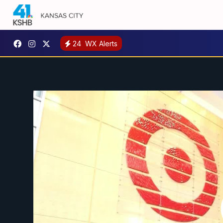
24
WX Alerts