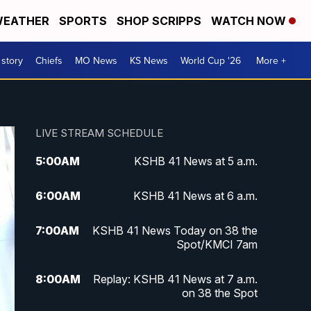
EATHER
SPORTS
SHOP SCRIPPS
WATCH NOW
 story
Chiefs
MO News
KS News
World Cup '26
More +
LIVE STREAM SCHEDULE
5:00
AM
KSHB 41 News at 5 a.m.
6:00
AM
KSHB 41 News at 6 a.m.
7:00
AM
KSHB 41 News Today on 38 the
Spot/KMCI 7am
8:00
AM
Replay: KSHB 41 News at 7 a.m.
on 38 the Spot