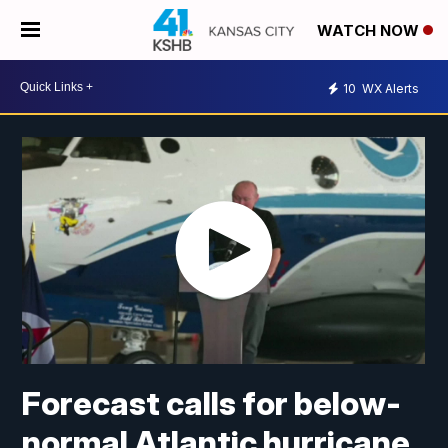
WATCH NOW
10
WX Alerts
Forecast calls for below-
normal Atlantic hurricane