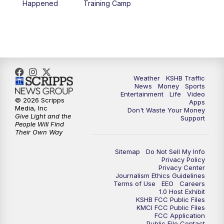
Happened
Training Camp
7:00
PM
Replay: KSHB 41 News at 6 p.m.
10:00
PM
KSHB 41 News at 10 p.m.
10:35
PM
Replay: KSHB 41 News at 10 p.m.
Weather
KSHB Traffic
News
Money
Sports
Entertainment
Life
Video
© 2026 Scripps
Apps
Media, Inc
Don't Waste Your Money
Give Light and the
Support
People Will Find
Their Own Way
Sitemap
Do Not Sell My Info
Privacy Policy
Privacy Center
Journalism Ethics Guidelines
Terms of Use
EEO
Careers
1.0 Host Exhibit
KSHB FCC Public Files
KMCI FCC Public Files
FCC Application
Public File Contact