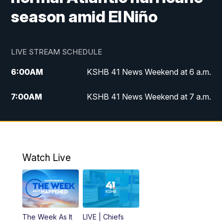
season amid El Niño
LIVE STREAM SCHEDULE
6:00
AM
KSHB 41 News Weekend at 6 a.m.
7:00
AM
KSHB 41 News Weekend at 7 a.m.
8:05
AM
Replay: KSHB 41 News Weekend at 7
a.m.
5:00
PM
KSHB 41 News at 5 p.m.
Watch Live
5:30
PM
Replay: KSHB 41 News at 5 p.m.
6:00
PM
KSHB 41 News at 6 p.m.
The Week As It
LIVE | Chiefs