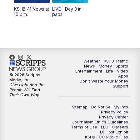
12:00
PM
Replay: KSHB 41 News Midday
KSHB 41 News at
LIVE | Day 3 in
10 p.m.
pads
4:00
PM
KSHB 41 News at 4 p.m.
5:00
PM
KSHB 41 News at 5 p.m.
5:30
PM
Replay: KSHB 41 News at 5 p.m.
Weather
KSHB Traffic
News
Money
Sports
6:00
PM
KSHB 41 News at 6 p.m.
Entertainment
Life
Video
© 2026 Scripps
Apps
Media, Inc
Don't Waste Your Money
Give Light and the
6:30
PM
KSHB 41 News at 6:30 p.m.
Support
People Will Find
Their Own Way
7:00
PM
Replay: KSHB 41 News at 6:30 p.m.
Sitemap
Do Not Sell My Info
Privacy Policy
Privacy Center
10:00
PM
KSHB 41 News at 10 p.m.
Journalism Ethics Guidelines
Terms of Use
EEO
Careers
1.0 Host Exhibit
10:35
PM
Replay: KSHB 41 News at 10 p.m.
KSHB FCC Public Files