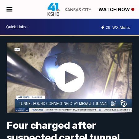
WATCH NOW
29
WX Alerts
Four charged after
suspected cartel tunnel