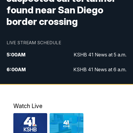
found near San Diego
border crossing
LIVE STREAM SCHEDULE
5:00
AM
KSHB 41 News at 5 a.m.
6:00
AM
KSHB 41 News at 6 a.m.
7:00
AM
KSHB 41 News Today on 38 the
Spot/KMCI 7am
8:00
AM
Replay: KSHB 41 News at 7 a.m. on 38
Watch Live
the Spot
11:00
AM
KSHB 41 News at Midday