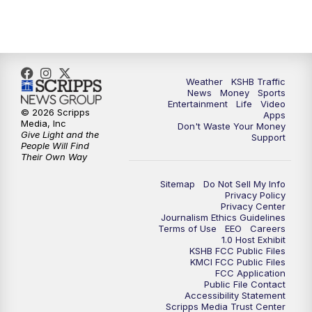
10:00
PM
KSHB 41 News at 10 p.m.
10:35
PM
Replay: KSHB 41 News at 10 p.m.
Weather
KSHB Traffic
News
Money
Sports
Entertainment
Life
Video
© 2026 Scripps
Apps
Media, Inc
Don't Waste Your Money
Give Light and the
Support
People Will Find
Their Own Way
Sitemap
Do Not Sell My Info
Privacy Policy
Privacy Center
Journalism Ethics Guidelines
Terms of Use
EEO
Careers
1.0 Host Exhibit
KSHB FCC Public Files
KMCI FCC Public Files
FCC Application
Public File Contact
Accessibility Statement
Scripps Media Trust Center