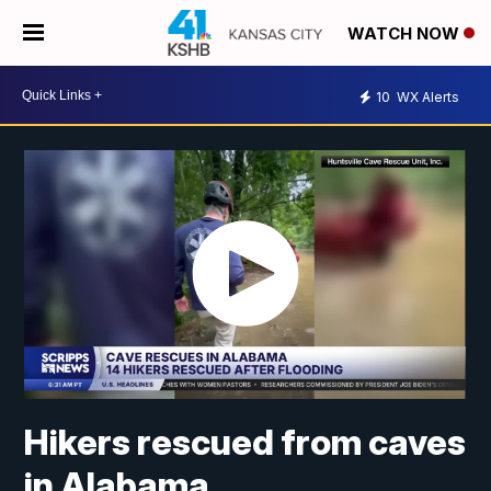
WATCH NOW
10
WX Alerts
Hikers rescued from caves
in Alabama