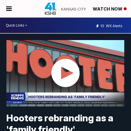
WATCH NOW
10
WX Alerts
Hooters rebranding as a
'family friendly'