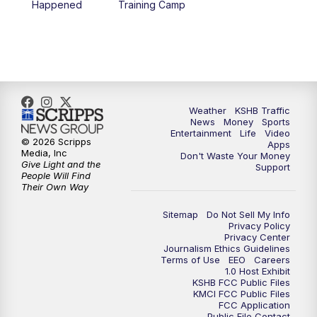
Happened
Training Camp
7:00
PM
Replay: KSHB 41 News at 6 p.m.
10:00
PM
KSHB 41 News at 10 p.m.
10:35
PM
Replay: KSHB 41 News at 10 p.m.
Weather
KSHB Traffic
News
Money
Sports
Entertainment
Life
Video
© 2026 Scripps
Apps
Media, Inc
Don't Waste Your Money
Give Light and the
Support
People Will Find
Their Own Way
Sitemap
Do Not Sell My Info
Privacy Policy
Privacy Center
Journalism Ethics Guidelines
Terms of Use
EEO
Careers
1.0 Host Exhibit
KSHB FCC Public Files
KMCI FCC Public Files
FCC Application
Public File Contact