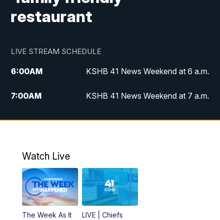
restaurant
LIVE STREAM SCHEDULE
6:00
AM
KSHB 41 News Weekend at 6 a.m.
7:00
AM
KSHB 41 News Weekend at 7 a.m.
8:05
AM
Replay: KSHB 41 News Weekend at 7
a.m.
5:00
PM
KSHB 41 News at 5 p.m.
Watch Live
5:30
PM
Replay: KSHB 41 News at 5 p.m.
6:00
PM
KSHB 41 News at 6 p.m.
The Week As It
LIVE | Chiefs