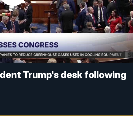
ident Trump's desk following