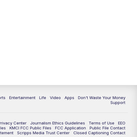
rts
Entertainment
Life
Video
Apps
Don't Waste Your Money
Support
Privacy Center
Journalism Ethics Guidelines
Terms of Use
EEO
les
KMCI FCC Public Files
FCC Application
Public File Contact
atement
Scripps Media Trust Center
Closed Captioning Contact