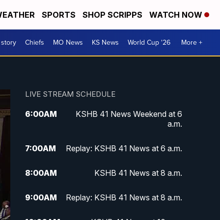
EATHER
SPORTS
SHOP SCRIPPS
WATCH NOW
 story
Chiefs
MO News
KS News
World Cup '26
More +
LIVE STREAM SCHEDULE
6:00
AM
KSHB 41 News Weekend at 6
a.m.
7:00
AM
Replay: KSHB 41 News at 6 a.m.
8:00
AM
KSHB 41 News at 8 a.m.
9:00
AM
Replay: KSHB 41 News at 8 a.m.