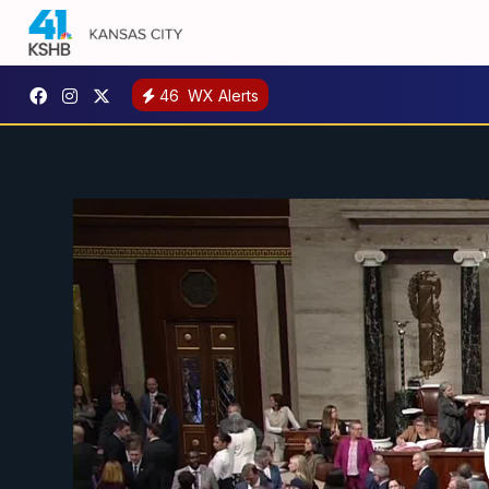
46
WX Alerts