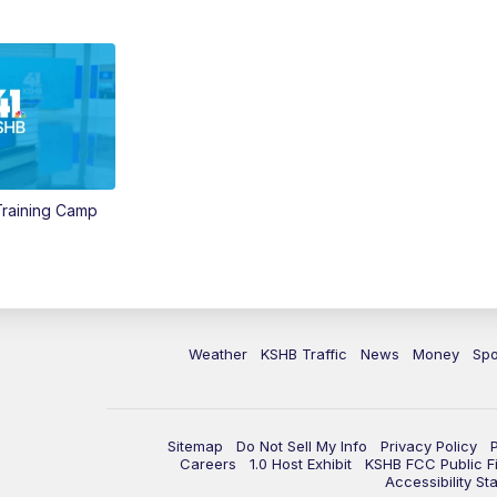
 Training Camp
Weather
KSHB Traffic
News
Money
Spo
Sitemap
Do Not Sell My Info
Privacy Policy
Careers
1.0 Host Exhibit
KSHB FCC Public Fi
Accessibility St