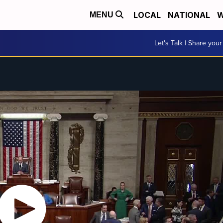
LOCAL
NATIONAL
W
MENU
Let's Talk | Share your