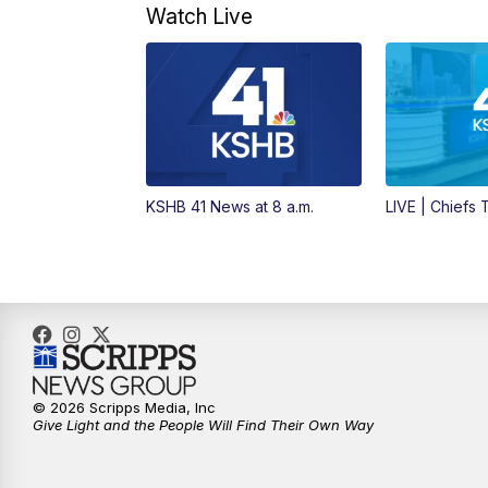
Watch Live
KSHB 41 News at 8 a.m.
LIVE | Chiefs
© 2026 Scripps Media, Inc
Give Light and the People Will Find Their Own Way