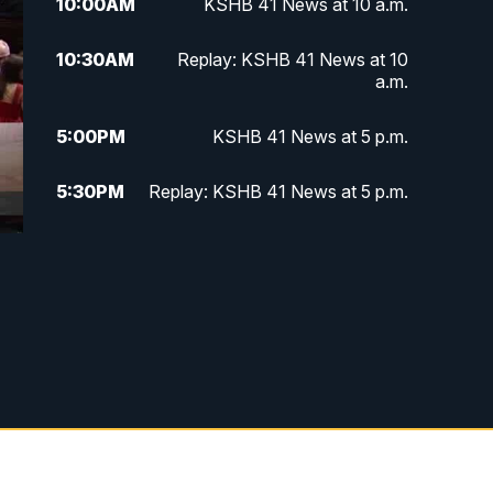
10:00
AM
KSHB 41 News at 10 a.m.
10:30
AM
Replay: KSHB 41 News at 10
a.m.
5:00
PM
KSHB 41 News at 5 p.m.
5:30
PM
Replay: KSHB 41 News at 5 p.m.
10:00
PM
KSHB 41 News at 10 p.m.
10:35
PM
Replay: KSHB 41 News at 10
p.m.