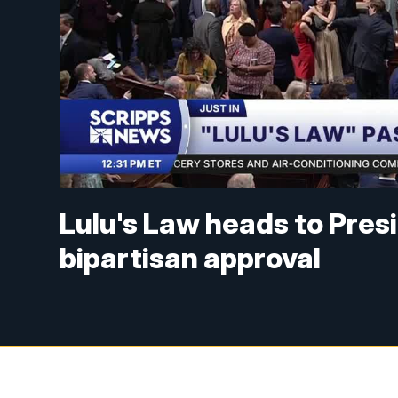
Lulu's Law heads to Pres
bipartisan approval