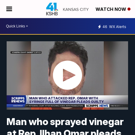
WATCH NOW
46
WX Alerts
Man who sprayed vinegar
at Rep. Ilhan Omar pleads