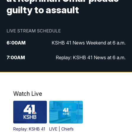
guilty to assault
LIVE STREAM SCHEDULE
6:00
AM
KSHB 41 News Weekend at 6 a.m.
7:00
AM
Replay: KSHB 41 News at 6 a.m.
8:00
AM
KSHB 41 News at 8 a.m.
9:00
AM
Replay: KSHB 41 News at 8 a.m.
Watch Live
10:00
AM
KSHB 41 News at 10 a.m.
10:30
AM
Replay: KSHB 41 News at 10 a.m.
Replay: KSHB 41
LIVE | Chiefs
5:00
PM
KSHB 41 News at 5 p.m.