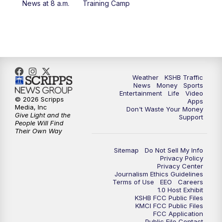
News at 8 a.m.
Training Camp
5:30
PM
Replay: KSHB 41 News at 5 p.m.
10:00
PM
KSHB 41 News at 10 p.m.
10:35
PM
Replay: KSHB 41 News at 10 p.m.
Weather
KSHB Traffic
News
Money
Sports
Entertainment
Life
Video
© 2026 Scripps
Apps
Media, Inc
Don't Waste Your Money
Give Light and the
Support
People Will Find
Their Own Way
Sitemap
Do Not Sell My Info
Privacy Policy
Privacy Center
Journalism Ethics Guidelines
Terms of Use
EEO
Careers
1.0 Host Exhibit
KSHB FCC Public Files
KMCI FCC Public Files
FCC Application
Public File Contact