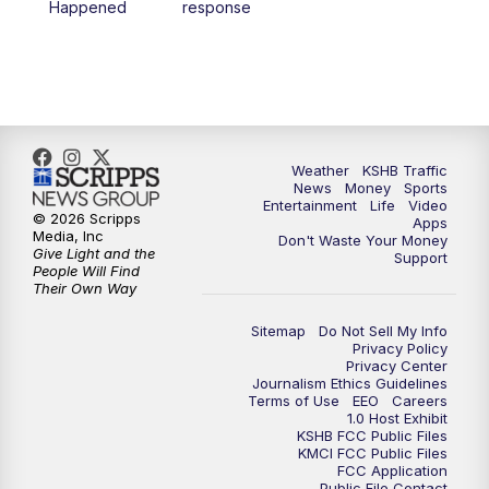
Happened
response
4:00
PM
KSHB 41 News at 4 p.m.
5:00
PM
KSHB 41 News at 5 p.m.
5:30
PM
Replay: KSHB 41 News at 5 p.m.
Weather
KSHB Traffic
News
Money
Sports
6:00
PM
KSHB 41 News at 6 p.m.
Entertainment
Life
Video
© 2026 Scripps
Apps
Media, Inc
Don't Waste Your Money
Give Light and the
6:30
PM
KSHB 41 News at 6:30 p.m.
Support
People Will Find
Their Own Way
7:00
PM
Replay: KSHB 41 News at 6:30 p.m.
Sitemap
Do Not Sell My Info
Privacy Policy
Privacy Center
10:00
PM
KSHB 41 News at 10 p.m.
Journalism Ethics Guidelines
Terms of Use
EEO
Careers
1.0 Host Exhibit
10:35
PM
Replay: KSHB 41 News at 10 p.m.
KSHB FCC Public Files
KMCI FCC Public Files
FCC Application
Public File Contact