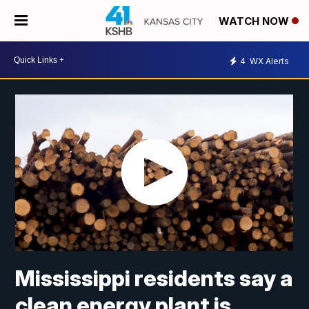
WATCH NOW
4
WX Alerts
Mississippi residents say a
clean energy plant is