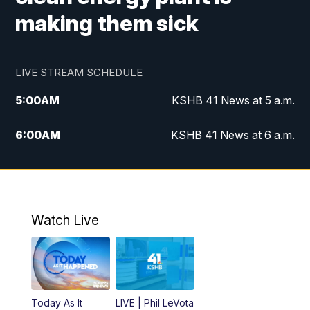
making them sick
LIVE STREAM SCHEDULE
5:00
AM
KSHB 41 News at 5 a.m.
6:00
AM
KSHB 41 News at 6 a.m.
7:00
AM
KSHB 41 News Today on 38 the
Spot/KMCI 7am
8:00
AM
Replay: KSHB 41 News at 7 a.m. on 38
Watch Live
the Spot
11:00
AM
KSHB 41 News at Midday
12:00
PM
Replay: KSHB 41 News Midday
Today As It
LIVE | Phil LeVota