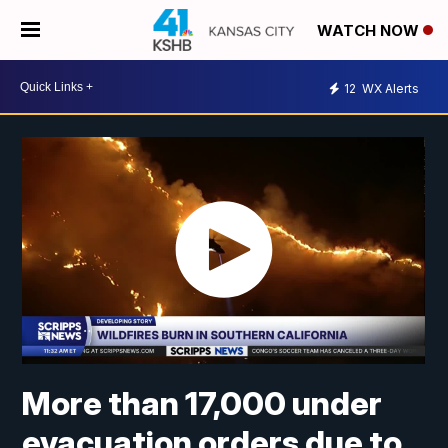
WATCH NOW
12
WX Alerts
More than 17,000 under
evacuation orders due to