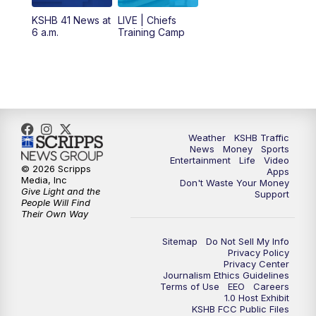
12:00
PM
Replay: KSHB 41 News Midday
KSHB 41 News at
LIVE | Chiefs
6 a.m.
Training Camp
4:00
PM
KSHB 41 News at 4 p.m.
5:00
PM
KSHB 41 News at 5 p.m.
5:30
PM
Replay: KSHB 41 News at 5 p.m.
Weather
KSHB Traffic
News
Money
Sports
6:00
PM
KSHB 41 News at 6 p.m.
Entertainment
Life
Video
© 2026 Scripps
Apps
Media, Inc
Don't Waste Your Money
Give Light and the
6:30
PM
KSHB 41 News at 6:30 p.m.
Support
People Will Find
Their Own Way
7:00
PM
Replay: KSHB 41 News at 6:30 p.m.
Sitemap
Do Not Sell My Info
Privacy Policy
Privacy Center
10:00
PM
KSHB 41 News at 10 p.m.
Journalism Ethics Guidelines
Terms of Use
EEO
Careers
1.0 Host Exhibit
10:35
PM
Replay: KSHB 41 News at 10 p.m.
KSHB FCC Public Files