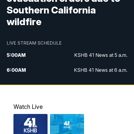
Southern California
wildfire
LIVE STREAM SCHEDULE
5:00
AM
KSHB 41 News at 5 a.m.
6:00
AM
KSHB 41 News at 6 a.m.
7:00
AM
KSHB 41 News Today on 38 the
Spot/KMCI 7am
8:00
AM
Replay: KSHB 41 News at 7 a.m. on 38
Watch Live
the Spot
11:00
AM
KSHB 41 News at Midday