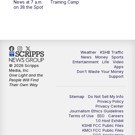
News at 7 a.m.
Training Camp
on 38 the Spot
4:00
PM
KSHB 41 News at 4 p.m.
5:00
PM
KSHB 41 News at 5 p.m.
5:30
PM
Replay: KSHB 41 News at 5 p.m.
Weather
KSHB Traffic
6:00
PM
KSHB 41 News at 6 p.m.
News
Money
Sports
Entertainment
Life
Video
© 2026 Scripps
Apps
Media, Inc
6:30
PM
KSHB 41 News at 6:30 p.m.
Don't Waste Your Money
Give Light and the
Support
People Will Find
Their Own Way
7:00
PM
Replay: KSHB 41 News at 6:30 p.m.
Sitemap
Do Not Sell My Info
10:00
PM
KSHB 41 News at 10 p.m.
Privacy Policy
Privacy Center
Journalism Ethics Guidelines
Terms of Use
EEO
Careers
10:35
PM
Replay: KSHB 41 News at 10 p.m.
1.0 Host Exhibit
KSHB FCC Public Files
KMCI FCC Public Files
FCC Application