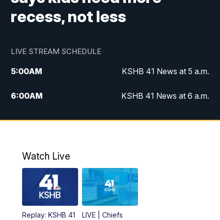
recess, not less
LIVE STREAM SCHEDULE
5:00
AM
KSHB 41 News at 5 a.m.
6:00
AM
KSHB 41 News at 6 a.m.
7:00
AM
KSHB 41 News Today on 38 the
Spot/KMCI 7am
8:00
AM
Replay: KSHB 41 News at 7 a.m. on 38
Watch Live
the Spot
11:00
AM
KSHB 41 News at Midday
12:00
PM
Replay: KSHB 41 News Midday
Replay: KSHB 41
LIVE | Chiefs