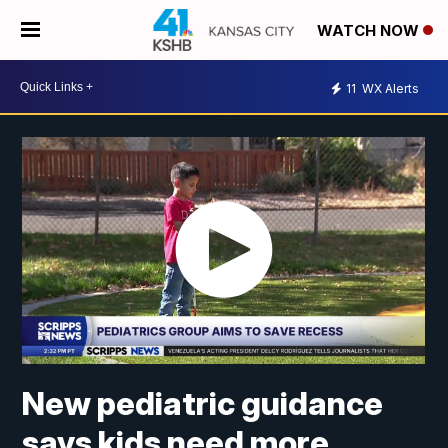
WATCH NOW
11
WX Alerts
New pediatric guidance
says kids need more