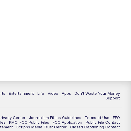
10:35
PM
Replay: KSHB 41 News at 10
p.m.
rts
Entertainment
Life
Video
Apps
Don't Waste Your Money
Support
Privacy Center
Journalism Ethics Guidelines
Terms of Use
EEO
les
KMCI FCC Public Files
FCC Application
Public File Contact
atement
Scripps Media Trust Center
Closed Captioning Contact