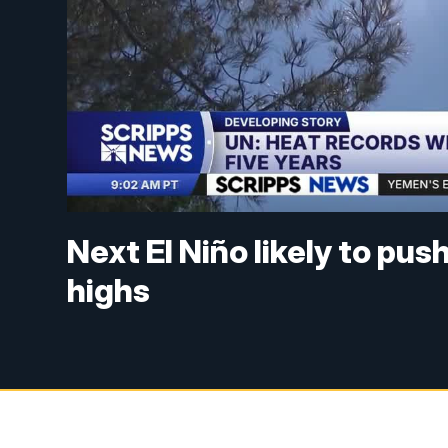
Next El Niño likely to pu
highs