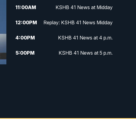
11:00
AM
KSHB 41 News at Midday
12:00
PM
Replay: KSHB 41 News Midday
4:00
PM
KSHB 41 News at 4 p.m.
5:00
PM
KSHB 41 News at 5 p.m.
5:30
PM
Replay: KSHB 41 News at 5 p.m.
6:00
PM
KSHB 41 News at 6 p.m.
6:30
PM
KSHB 41 News at 6:30 p.m.
7:00
PM
Replay: KSHB 41 News at 6:30
p.m.
10:00
PM
KSHB 41 News at 10 p.m.