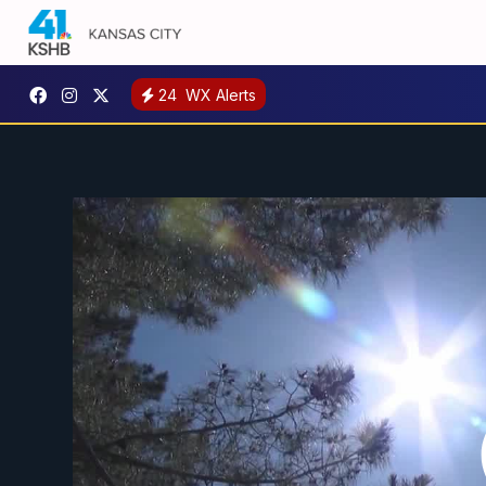
24
WX Alerts