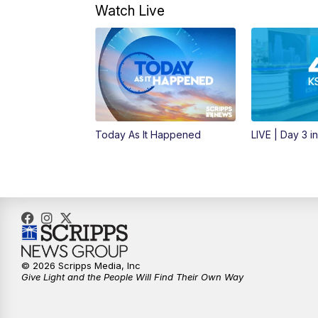
Watch Live
Today As It Happened
LIVE | Day 3 i
© 2026 Scripps Media, Inc
Give Light and the People Will Find Their Own Way