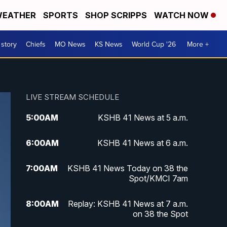
EATHER
SPORTS
SHOP SCRIPPS
WATCH NOW
 story
Chiefs
MO News
KS News
World Cup '26
More +
LIVE STREAM SCHEDULE
5:00
AM
KSHB 41 News at 5 a.m.
6:00
AM
KSHB 41 News at 6 a.m.
7:00
AM
KSHB 41 News Today on 38 the
Spot/KMCI 7am
8:00
AM
Replay: KSHB 41 News at 7 a.m.
on 38 the Spot