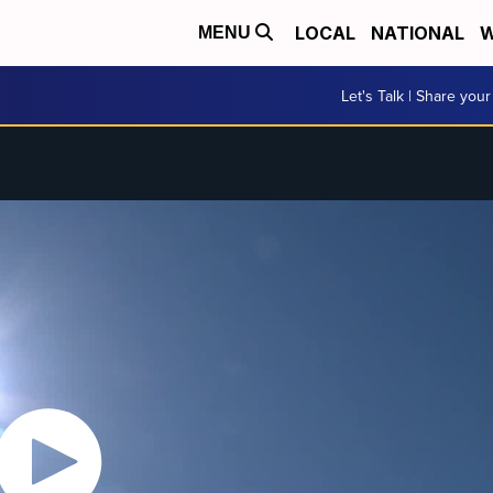
LOCAL
NATIONAL
W
MENU
Let's Talk | Share your