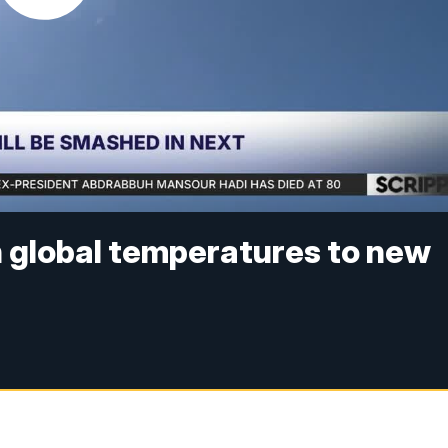
sh global temperatures to new