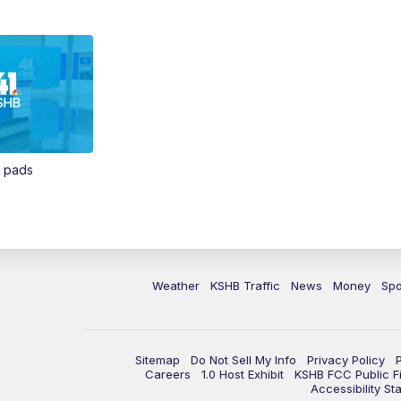
n pads
Weather
KSHB Traffic
News
Money
Spo
Sitemap
Do Not Sell My Info
Privacy Policy
Careers
1.0 Host Exhibit
KSHB FCC Public Fi
Accessibility St