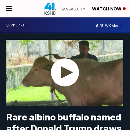
WATCH NOW
15
WX Alerts
Rare albino buffalo named
after Donald Trump draws