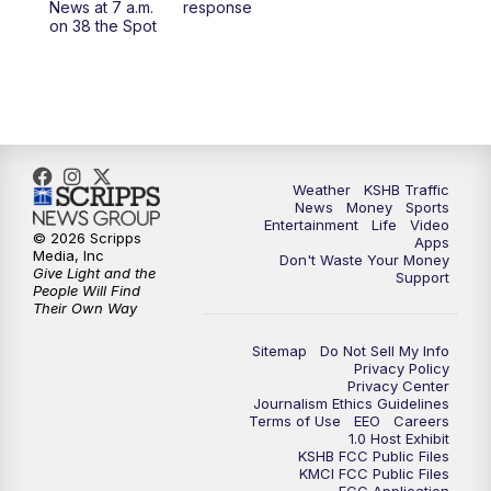
News at 7 a.m.
response
on 38 the Spot
4:00
PM
KSHB 41 News at 4 p.m.
5:00
PM
KSHB 41 News at 5 p.m.
5:30
PM
Replay: KSHB 41 News at 5 p.m.
Weather
KSHB Traffic
6:00
PM
KSHB 41 News at 6 p.m.
News
Money
Sports
Entertainment
Life
Video
© 2026 Scripps
Apps
Media, Inc
6:30
PM
KSHB 41 News at 6:30 p.m.
Don't Waste Your Money
Give Light and the
Support
People Will Find
Their Own Way
7:00
PM
Replay: KSHB 41 News at 6:30 p.m.
Sitemap
Do Not Sell My Info
10:00
PM
KSHB 41 News at 10 p.m.
Privacy Policy
Privacy Center
Journalism Ethics Guidelines
Terms of Use
EEO
Careers
10:35
PM
Replay: KSHB 41 News at 10 p.m.
1.0 Host Exhibit
KSHB FCC Public Files
KMCI FCC Public Files
FCC Application