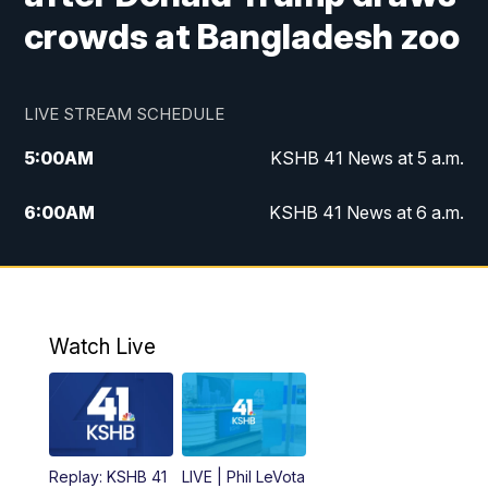
crowds at Bangladesh zoo
LIVE STREAM SCHEDULE
5:00
AM
KSHB 41 News at 5 a.m.
6:00
AM
KSHB 41 News at 6 a.m.
7:00
AM
KSHB 41 News Today on 38 the
Spot/KMCI 7am
8:00
AM
Replay: KSHB 41 News at 7 a.m. on 38
Watch Live
the Spot
11:00
AM
KSHB 41 News at Midday
12:00
PM
Replay: KSHB 41 News Midday
Replay: KSHB 41
LIVE | Phil LeVota