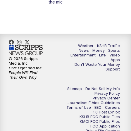
the mic
4:00
PM
KSHB 41 News at 4 p.m.
5:00
PM
KSHB 41 News at 5 p.m.
5:30
PM
Replay: KSHB 41 News at 5 p.m.
Weather
KSHB Traffic
News
Money
Sports
6:00
PM
KSHB 41 News at 6 p.m.
Entertainment
Life
Video
© 2026 Scripps
Apps
Media, Inc
Don't Waste Your Money
Give Light and the
6:30
PM
KSHB 41 News at 6:30 p.m.
Support
People Will Find
Their Own Way
7:00
PM
Replay: KSHB 41 News at 6:30 p.m.
Sitemap
Do Not Sell My Info
Privacy Policy
Privacy Center
10:00
PM
KSHB 41 News at 10 p.m.
Journalism Ethics Guidelines
Terms of Use
EEO
Careers
1.0 Host Exhibit
10:35
PM
Replay: KSHB 41 News at 10 p.m.
KSHB FCC Public Files
KMCI FCC Public Files
FCC Application
Public File Contact