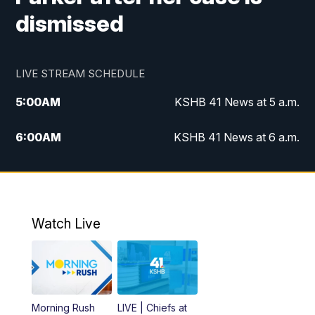
dismissed
LIVE STREAM SCHEDULE
5:00
AM
KSHB 41 News at 5 a.m.
6:00
AM
KSHB 41 News at 6 a.m.
7:00
AM
KSHB 41 News Today on 38 the
Spot/KMCI 7am
8:00
AM
Replay: KSHB 41 News at 7 a.m. on 38
Watch Live
the Spot
11:00
AM
KSHB 41 News at Midday
12:00
PM
Replay: KSHB 41 News Midday
Morning Rush
LIVE | Chiefs at