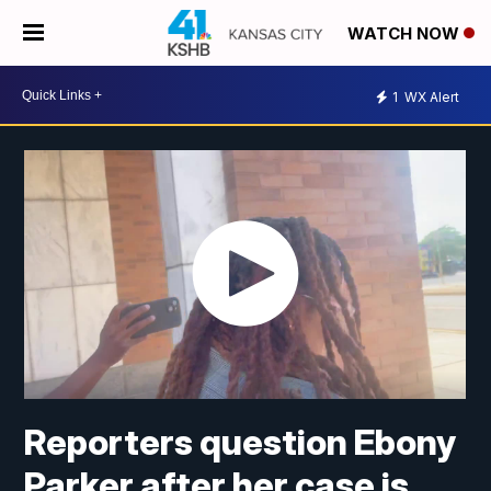
WATCH NOW
1
WX Alert
Reporters question Ebony
Parker after her case is