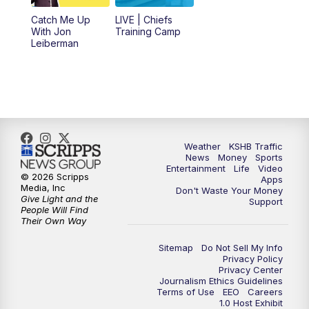
6:00
PM
KSHB 41 News at 6 p.m.
Catch Me Up
LIVE | Chiefs
With Jon
Training Camp
7:00
PM
Replay: KSHB 41 News at 6 p.m.
Leiberman
10:00
PM
KSHB 41 News at 10 p.m.
10:35
PM
Replay: KSHB 41 News at 10 p.m.
Weather
KSHB Traffic
News
Money
Sports
Entertainment
Life
Video
© 2026 Scripps
Apps
Media, Inc
Don't Waste Your Money
Give Light and the
Support
People Will Find
Their Own Way
Sitemap
Do Not Sell My Info
Privacy Policy
Privacy Center
Journalism Ethics Guidelines
Terms of Use
EEO
Careers
1.0 Host Exhibit