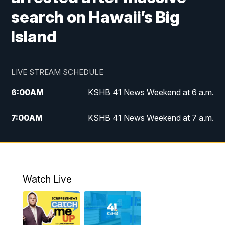
search on Hawaii’s Big
Island
LIVE STREAM SCHEDULE
6:00
AM
KSHB 41 News Weekend at 6 a.m.
7:00
AM
KSHB 41 News Weekend at 7 a.m.
8:05
AM
Replay: KSHB 41 News Weekend at 7
a.m.
5:00
PM
KSHB 41 News at 5 p.m.
Watch Live
5:30
PM
Replay: KSHB 41 News at 5 p.m.