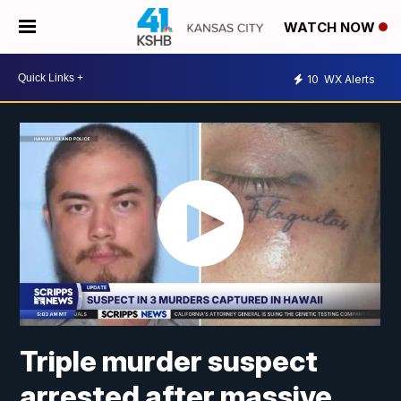
WATCH NOW
10
WX Alerts
Triple murder suspect
arrested after massive