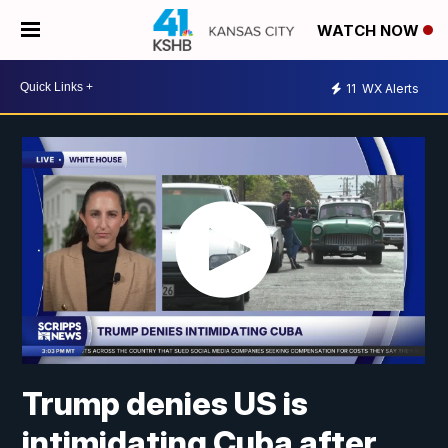
WATCH NOW
11
WX Alerts
Trump denies US is
intimidating Cuba after