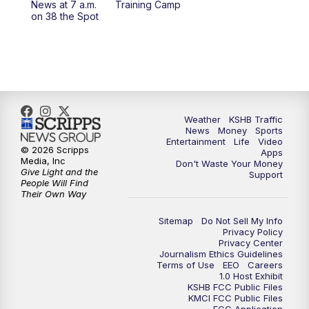
News at 7 a.m.
Training Camp
on 38 the Spot
4:00
PM
KSHB 41 News at 4 p.m.
5:00
PM
KSHB 41 News at 5 p.m.
5:30
PM
Replay: KSHB 41 News at 5 p.m.
Weather
KSHB Traffic
6:00
PM
KSHB 41 News at 6 p.m.
News
Money
Sports
Entertainment
Life
Video
© 2026 Scripps
Apps
Media, Inc
6:30
PM
KSHB 41 News at 6:30 p.m.
Don't Waste Your Money
Give Light and the
Support
People Will Find
Their Own Way
7:00
PM
Replay: KSHB 41 News at 6:30 p.m.
Sitemap
Do Not Sell My Info
10:00
PM
KSHB 41 News at 10 p.m.
Privacy Policy
Privacy Center
Journalism Ethics Guidelines
Terms of Use
EEO
Careers
10:35
PM
Replay: KSHB 41 News at 10 p.m.
1.0 Host Exhibit
KSHB FCC Public Files
KMCI FCC Public Files
FCC Application