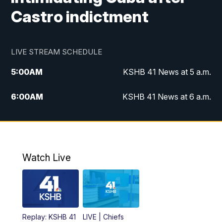
Castro indictment
LIVE STREAM SCHEDULE
5:00
AM
KSHB 41 News at 5 a.m.
6:00
AM
KSHB 41 News at 6 a.m.
7:00
AM
KSHB 41 News Today on 38 the
Spot/KMCI 7am
8:00
AM
Replay: KSHB 41 News at 7 a.m. on 38
Watch Live
the Spot
11:00
AM
KSHB 41 News at Midday
12:00
PM
Replay: KSHB 41 News Midday
Replay: KSHB 41
LIVE | Chiefs