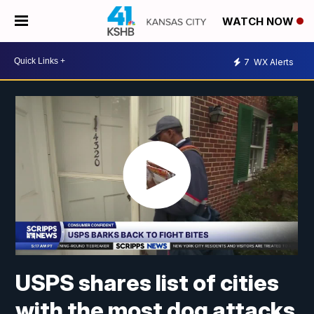
WATCH NOW
7
WX Alerts
USPS shares list of cities
with the most dog attacks