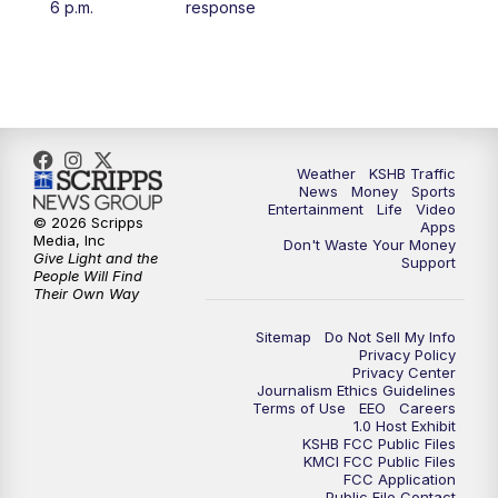
6 p.m.
response
4:00
PM
KSHB 41 News at 4 p.m.
5:00
PM
KSHB 41 News at 5 p.m.
5:30
PM
Replay: KSHB 41 News at 5 p.m.
Weather
KSHB Traffic
News
Money
Sports
6:00
PM
KSHB 41 News at 6 p.m.
Entertainment
Life
Video
© 2026 Scripps
Apps
Media, Inc
Don't Waste Your Money
Give Light and the
6:30
PM
KSHB 41 News at 6:30 p.m.
Support
People Will Find
Their Own Way
7:00
PM
Replay: KSHB 41 News at 6:30 p.m.
Sitemap
Do Not Sell My Info
Privacy Policy
Privacy Center
10:00
PM
KSHB 41 News at 10 p.m.
Journalism Ethics Guidelines
Terms of Use
EEO
Careers
1.0 Host Exhibit
10:35
PM
Replay: KSHB 41 News at 10 p.m.
KSHB FCC Public Files
KMCI FCC Public Files
FCC Application
Public File Contact