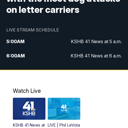
on letter carriers
LIVE STREAM SCHEDULE
5:00
AM
KSHB 41 News at 5 a.m.
6:00
AM
KSHB 41 News at 6 a.m.
7:00
AM
KSHB 41 News Today on 38 the
Spot/KMCI 7am
8:00
AM
Replay: KSHB 41 News at 7 a.m. on 38
Watch Live
the Spot
11:00
AM
KSHB 41 News at Midday
12:00
PM
Replay: KSHB 41 News Midday
KSHB 41 News at
LIVE | Phil LeVota