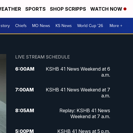
EATHER
SPORTS
SHOP SCRIPPS
WATCH NOW
 story
Chiefs
MO News
KS News
World Cup '26
More +
LIVE STREAM SCHEDULE
6:00
AM
KSHB 41 News Weekend at 6
a.m.
7:00
AM
KSHB 41 News Weekend at 7
a.m.
8:05
AM
Replay: KSHB 41 News
Weekend at 7 a.m.
5:00
PM
KSHB 41 News at 5 p.m.