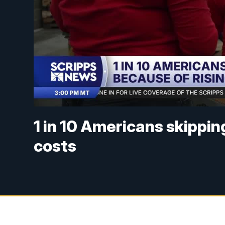
1 in 10 Americans skippin
costs