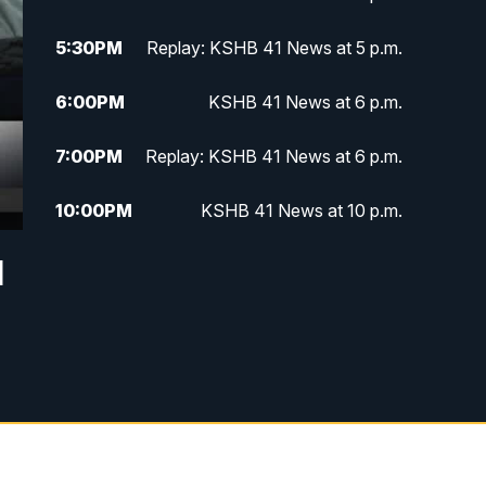
5:30
PM
Replay: KSHB 41 News at 5 p.m.
6:00
PM
KSHB 41 News at 6 p.m.
7:00
PM
Replay: KSHB 41 News at 6 p.m.
10:00
PM
KSHB 41 News at 10 p.m.
d
10:35
PM
Replay: KSHB 41 News at 10
p.m.