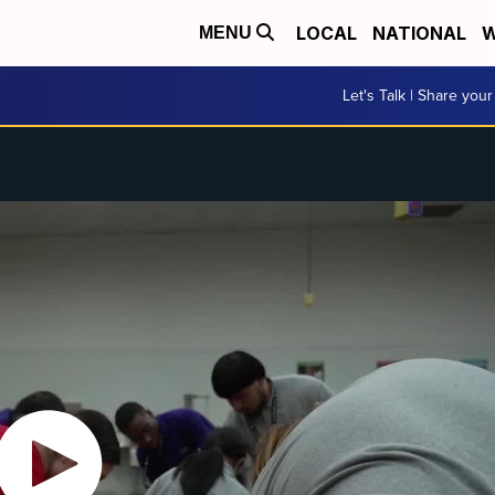
LOCAL
NATIONAL
W
MENU
Let's Talk | Share your