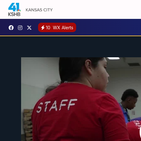
10
WX Alerts