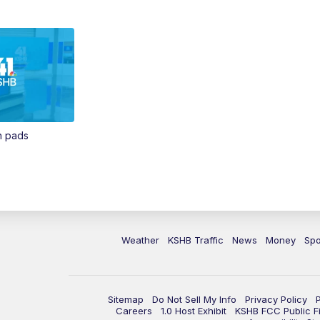
in pads
Weather
KSHB Traffic
News
Money
Spo
Sitemap
Do Not Sell My Info
Privacy Policy
Careers
1.0 Host Exhibit
KSHB FCC Public Fi