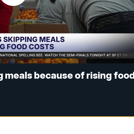
g meals because of rising foo