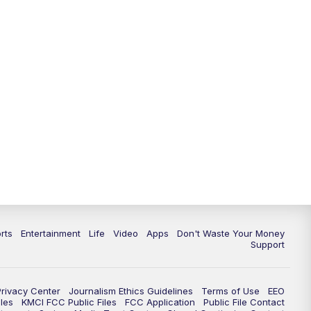
rts
Entertainment
Life
Video
Apps
Don't Waste Your Money
Support
Privacy Center
Journalism Ethics Guidelines
Terms of Use
EEO
les
KMCI FCC Public Files
FCC Application
Public File Contact