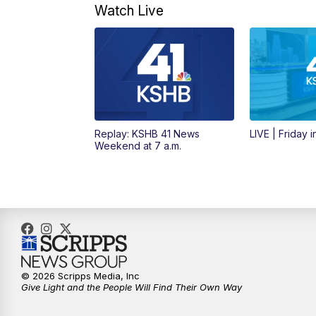
Watch Live
Replay: KSHB 41 News
LIVE | Friday 
Weekend at 7 a.m.
© 2026 Scripps Media, Inc
Give Light and the People Will Find Their Own Way