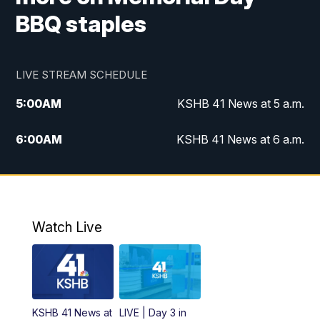
BBQ staples
LIVE STREAM SCHEDULE
5:00
AM
KSHB 41 News at 5 a.m.
6:00
AM
KSHB 41 News at 6 a.m.
7:00
AM
KSHB 41 News Today on 38 the
Spot/KMCI 7am
8:00
AM
Replay: KSHB 41 News at 7 a.m. on 38
Watch Live
the Spot
11:00
AM
KSHB 41 News at Midday
12:00
PM
Replay: KSHB 41 News Midday
KSHB 41 News at
LIVE | Day 3 in