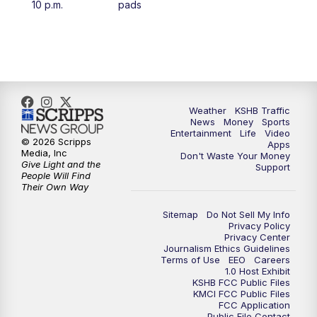
10 p.m.
pads
4:00
PM
KSHB 41 News at 4 p.m.
5:00
PM
KSHB 41 News at 5 p.m.
5:30
PM
Replay: KSHB 41 News at 5 p.m.
Weather
KSHB Traffic
News
Money
Sports
6:00
PM
KSHB 41 News at 6 p.m.
Entertainment
Life
Video
© 2026 Scripps
Apps
Media, Inc
Don't Waste Your Money
Give Light and the
6:30
PM
KSHB 41 News at 6:30 p.m.
Support
People Will Find
Their Own Way
7:00
PM
Replay: KSHB 41 News at 6:30 p.m.
Sitemap
Do Not Sell My Info
Privacy Policy
Privacy Center
10:00
PM
KSHB 41 News at 10 p.m.
Journalism Ethics Guidelines
Terms of Use
EEO
Careers
1.0 Host Exhibit
10:35
PM
Replay: KSHB 41 News at 10 p.m.
KSHB FCC Public Files
KMCI FCC Public Files
FCC Application
Public File Contact