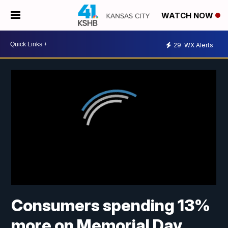
WATCH NOW
29
WX Alerts
Consumers spending 13%
more on Memorial Day