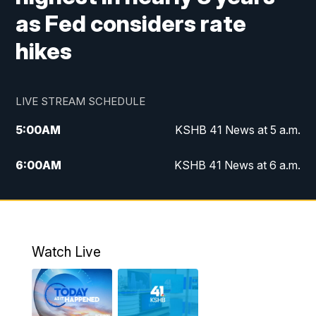
as Fed considers rate
hikes
LIVE STREAM SCHEDULE
5:00
AM
KSHB 41 News at 5 a.m.
6:00
AM
KSHB 41 News at 6 a.m.
7:00
AM
KSHB 41 News Today on 38 the
Spot/KMCI 7am
8:00
AM
Replay: KSHB 41 News at 7 a.m. on 38
Watch Live
the Spot
11:00
AM
KSHB 41 News at Midday