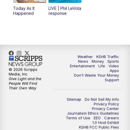
12:00
PM
Replay: KSHB 41 News Midday
Today As It
LIVE | Phil LeVota
Happened
response
4:00
PM
KSHB 41 News at 4 p.m.
5:00
PM
KSHB 41 News at 5 p.m.
5:30
PM
Replay: KSHB 41 News at 5 p.m.
Weather
KSHB Traffic
News
Money
Sports
6:00
PM
KSHB 41 News at 6 p.m.
Entertainment
Life
Video
© 2026 Scripps
Apps
Media, Inc
Don't Waste Your Money
Give Light and the
6:30
PM
KSHB 41 News at 6:30 p.m.
Support
People Will Find
Their Own Way
7:00
PM
Replay: KSHB 41 News at 6:30 p.m.
Sitemap
Do Not Sell My Info
Privacy Policy
Privacy Center
10:00
PM
KSHB 41 News at 10 p.m.
Journalism Ethics Guidelines
Terms of Use
EEO
Careers
1.0 Host Exhibit
10:35
PM
Replay: KSHB 41 News at 10 p.m.
KSHB FCC Public Files