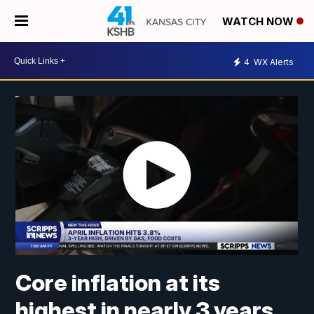
WATCH NOW
4
WX Alerts
Core inflation at its
highest in nearly 3 years