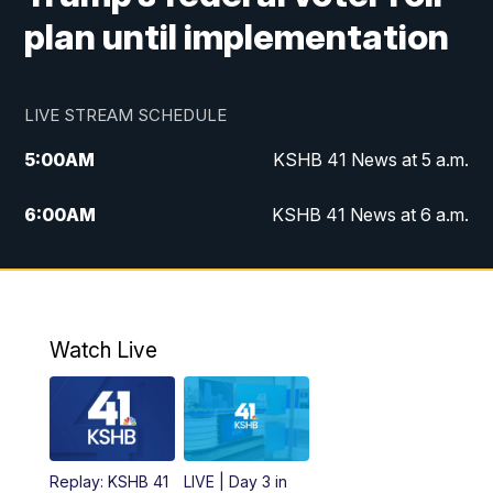
plan until implementation
LIVE STREAM SCHEDULE
5:00
AM
KSHB 41 News at 5 a.m.
6:00
AM
KSHB 41 News at 6 a.m.
7:00
AM
KSHB 41 News Today on 38 the
Spot/KMCI 7am
8:00
AM
Replay: KSHB 41 News at 7 a.m. on 38
Watch Live
the Spot
11:00
AM
KSHB 41 News at Midday
12:00
PM
Replay: KSHB 41 News Midday
Replay: KSHB 41
LIVE | Day 3 in