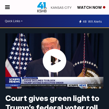
WATCH NOW
48
WX Alerts
Court gives green light to
Trump’s federal voter roll