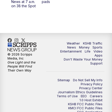
News at 7 a.m.
pads
on 38 the Spot
4:00
PM
KSHB 41 News at 4 p.m.
5:00
PM
KSHB 41 News at 5 p.m.
5:30
PM
Replay: KSHB 41 News at 5 p.m.
Weather
KSHB Traffic
6:00
PM
KSHB 41 News at 6 p.m.
News
Money
Sports
Entertainment
Life
Video
© 2026 Scripps
Apps
Media, Inc
6:30
PM
KSHB 41 News at 6:30 p.m.
Don't Waste Your Money
Give Light and the
Support
People Will Find
Their Own Way
7:00
PM
Replay: KSHB 41 News at 6:30 p.m.
Sitemap
Do Not Sell My Info
10:00
PM
KSHB 41 News at 10 p.m.
Privacy Policy
Privacy Center
Journalism Ethics Guidelines
Terms of Use
EEO
Careers
10:35
PM
Replay: KSHB 41 News at 10 p.m.
1.0 Host Exhibit
KSHB FCC Public Files
KMCI FCC Public Files
FCC Application