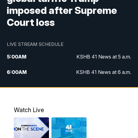
imposed after Supreme
Court loss
LIVE STREAM SCHEDULE
5:00
AM
KSHB 41 News at 5 a.m.
6:00
AM
KSHB 41 News at 6 a.m.
7:00
AM
KSHB 41 News Today on 38 the
Spot/KMCI 7am
8:00
AM
Replay: KSHB 41 News at 7 a.m. on 38
Watch Live
the Spot
11:00
AM
KSHB 41 News at Midday