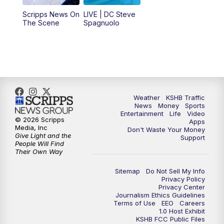
12:00
PM
Replay: KSHB 41 News Midday
Scripps News On
LIVE | DC Steve
The Scene
Spagnuolo
4:00
PM
KSHB 41 News at 4 p.m.
5:00
PM
KSHB 41 News at 5 p.m.
5:30
PM
Replay: KSHB 41 News at 5 p.m.
Weather
KSHB Traffic
News
Money
Sports
6:00
PM
KSHB 41 News at 6 p.m.
Entertainment
Life
Video
© 2026 Scripps
Apps
Media, Inc
Don't Waste Your Money
Give Light and the
6:30
PM
KSHB 41 News at 6:30 p.m.
Support
People Will Find
Their Own Way
7:00
PM
Replay: KSHB 41 News at 6:30 p.m.
Sitemap
Do Not Sell My Info
Privacy Policy
Privacy Center
10:00
PM
KSHB 41 News at 10 p.m.
Journalism Ethics Guidelines
Terms of Use
EEO
Careers
1.0 Host Exhibit
10:35
PM
Replay: KSHB 41 News at 10 p.m.
KSHB FCC Public Files