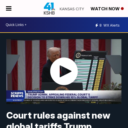
WATCH NOW
8
WX Alerts
Court rules against new
global tariffs Trump