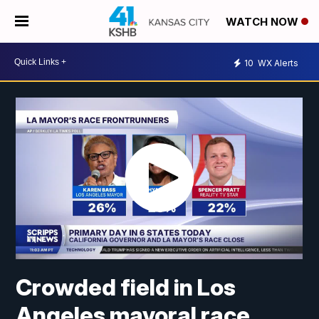
WATCH NOW
10
WX Alerts
Crowded field in Los
Angeles mayoral race