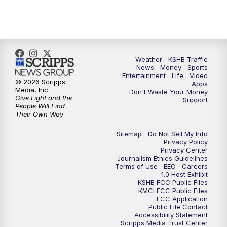
5:00
PM
KSHB 41 News at 5 p.m.
5:30
PM
Replay: KSHB 41 News at 5 p.m.
Weather
KSHB Traffic
News
Money
Sports
6:00
PM
KSHB 41 News at 6 p.m.
Entertainment
Life
Video
© 2026 Scripps
Apps
Media, Inc
Don't Waste Your Money
Give Light and the
6:30
PM
KSHB 41 News at 6:30 p.m.
Support
People Will Find
Their Own Way
7:00
PM
Replay: KSHB 41 News at 6:30 p.m.
Sitemap
Do Not Sell My Info
Privacy Policy
Privacy Center
10:00
PM
KSHB 41 News at 10 p.m.
Journalism Ethics Guidelines
Terms of Use
EEO
Careers
1.0 Host Exhibit
10:35
PM
Replay: KSHB 41 News at 10 p.m.
KSHB FCC Public Files
KMCI FCC Public Files
FCC Application
Public File Contact
Accessibility Statement
Scripps Media Trust Center