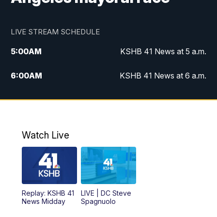
LIVE STREAM SCHEDULE
5:00
AM
KSHB 41 News at 5 a.m.
6:00
AM
KSHB 41 News at 6 a.m.
7:00
AM
KSHB 41 News Today on 38 the
Spot/KMCI 7am
8:00
AM
Replay: KSHB 41 News at 7 a.m. on 38
Watch Live
the Spot
11:00
AM
KSHB 41 News at Midday
12:00
PM
Replay: KSHB 41 News Midday
Replay: KSHB 41
LIVE | DC Steve
News Midday
Spagnuolo
4:00
PM
KSHB 41 News at 4 p.m.