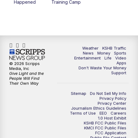
Happened
Training Camp
5:30
PM
Replay: KSHB 41 News at 5 p.m.
10:00
PM
KSHB 41 News at 10 p.m.
10:35
PM
Replay: KSHB 41 News at 10 p.m.
Weather
KSHB Traffic
News
Money
Sports
Entertainment
Life
Video
Apps
© 2026 Scripps
Don't Waste Your Money
Media, Inc
Support
Give Light and the
People Will Find
Their Own Way
Sitemap
Do Not Sell My Info
Privacy Policy
Privacy Center
Journalism Ethics Guidelines
Terms of Use
EEO
Careers
1.0 Host Exhibit
KSHB FCC Public Files
KMCI FCC Public Files
FCC Application
Public File Contact