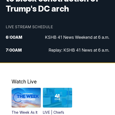
Trump's DC arch
LIVE STREAM SCHEDULE
6:00
AM
KSHB 41 News Weekend at 6 a.m.
7:00
AM
Replay: KSHB 41 News at 6 a.m.
8:00
AM
KSHB 41 News at 8 a.m.
9:00
AM
Replay: KSHB 41 News at 8 a.m.
Watch Live
10:00
AM
KSHB 41 News at 10 a.m.
10:30
AM
Replay: KSHB 41 News at 10 a.m.
The Week As It
LIVE | Chiefs
5:00
PM
KSHB 41 News at 5 p.m.