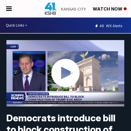
WATCH NOW
46
WX Alerts
Democrats introduce bill
to block construction of