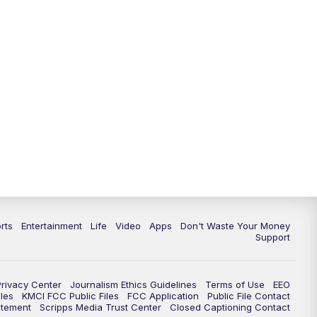
10:35
PM
Replay: KSHB 41 News at 10
p.m.
rts
Entertainment
Life
Video
Apps
Don't Waste Your Money
Support
Privacy Center
Journalism Ethics Guidelines
Terms of Use
EEO
les
KMCI FCC Public Files
FCC Application
Public File Contact
atement
Scripps Media Trust Center
Closed Captioning Contact