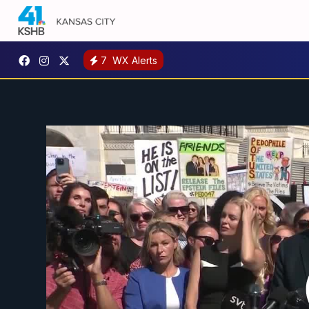
7
WX Alerts