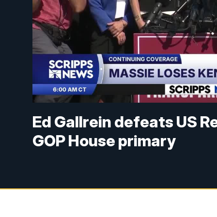
Ed Gallrein defeats US R
GOP House primary