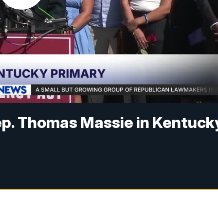
ep. Thomas Massie in Kentuck