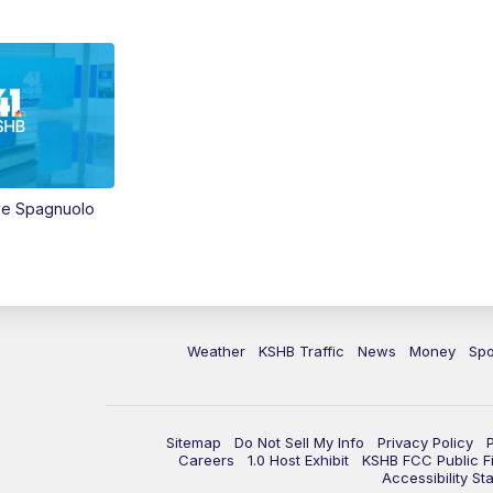
ve Spagnuolo
Weather
KSHB Traffic
News
Money
Spo
Sitemap
Do Not Sell My Info
Privacy Policy
Careers
1.0 Host Exhibit
KSHB FCC Public Fi
Accessibility St