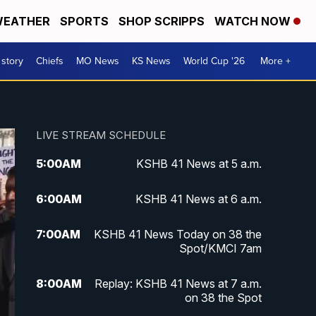
EATHER
SPORTS
SHOP SCRIPPS
WATCH NOW
 story
Chiefs
MO News
KS News
World Cup '26
More +
LIVE STREAM SCHEDULE
5:00
AM
KSHB 41 News at 5 a.m.
6:00
AM
KSHB 41 News at 6 a.m.
7:00
AM
KSHB 41 News Today on 38 the
Spot/KMCI 7am
8:00
AM
Replay: KSHB 41 News at 7 a.m.
on 38 the Spot