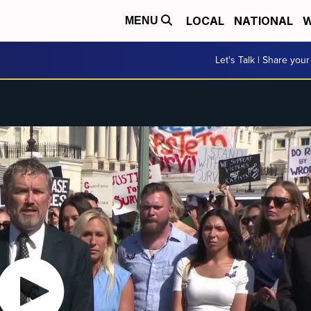
LOCAL
NATIONAL
W
MENU
Let's Talk | Share your