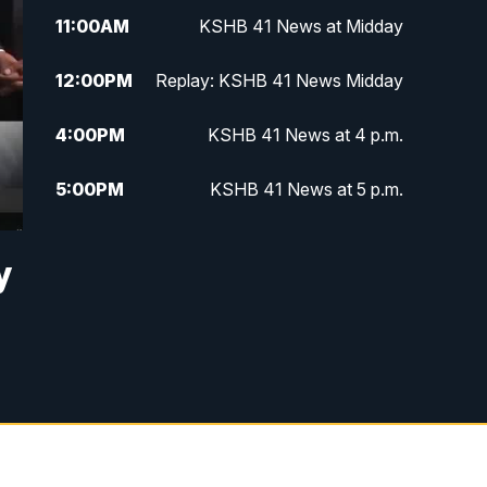
11:00
AM
KSHB 41 News at Midday
12:00
PM
Replay: KSHB 41 News Midday
4:00
PM
KSHB 41 News at 4 p.m.
5:00
PM
KSHB 41 News at 5 p.m.
5:30
PM
Replay: KSHB 41 News at 5 p.m.
y
6:00
PM
KSHB 41 News at 6 p.m.
6:30
PM
KSHB 41 News at 6:30 p.m.
7:00
PM
Replay: KSHB 41 News at 6:30
p.m.
10:00
PM
KSHB 41 News at 10 p.m.