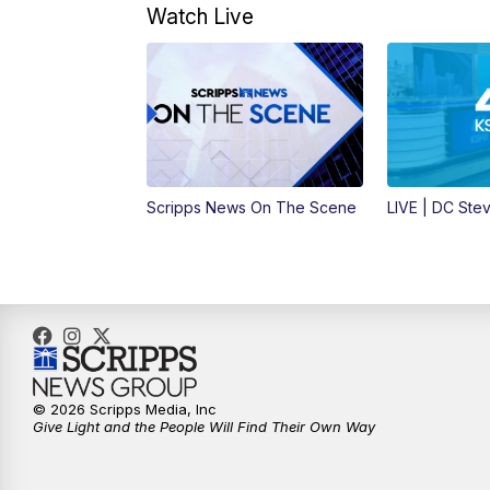
Watch Live
Scripps News On The Scene
LIVE | DC Ste
© 2026 Scripps Media, Inc
Give Light and the People Will Find Their Own Way