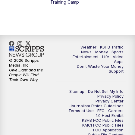
Training Camp
4:00
PM
KSHB 41 News at 4 p.m.
5:00
PM
KSHB 41 News at 5 p.m.
5:30
PM
Replay: KSHB 41 News at 5 p.m.
Weather
KSHB Traffic
News
Money
Sports
6:00
PM
KSHB 41 News at 6 p.m.
Entertainment
Life
Video
© 2026 Scripps
Apps
Media, Inc
Don't Waste Your Money
Give Light and the
6:30
PM
KSHB 41 News at 6:30 p.m.
Support
People Will Find
Their Own Way
7:00
PM
Replay: KSHB 41 News at 6:30 p.m.
Sitemap
Do Not Sell My Info
Privacy Policy
Privacy Center
10:00
PM
KSHB 41 News at 10 p.m.
Journalism Ethics Guidelines
Terms of Use
EEO
Careers
1.0 Host Exhibit
10:35
PM
Replay: KSHB 41 News at 10 p.m.
KSHB FCC Public Files
KMCI FCC Public Files
FCC Application
Public File Contact