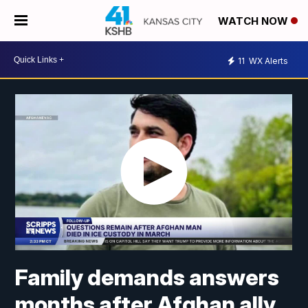
WATCH NOW
11
WX Alerts
Family demands answers
months after Afghan ally