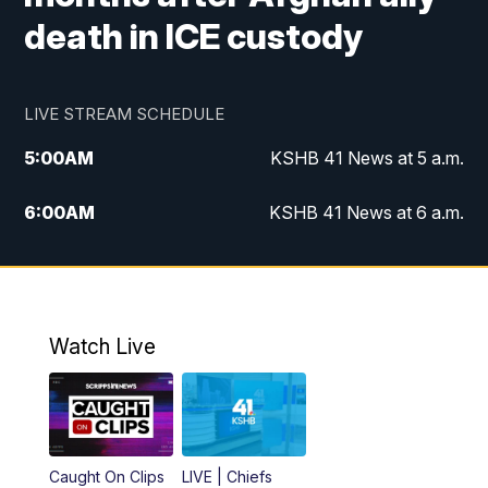
death in ICE custody
LIVE STREAM SCHEDULE
5:00
AM
KSHB 41 News at 5 a.m.
6:00
AM
KSHB 41 News at 6 a.m.
7:00
AM
KSHB 41 News Today on 38 the
Spot/KMCI 7am
8:00
AM
Replay: KSHB 41 News at 7 a.m. on 38
Watch Live
the Spot
11:00
AM
KSHB 41 News at Midday
12:00
PM
Replay: KSHB 41 News Midday
Caught On Clips
LIVE | Chiefs