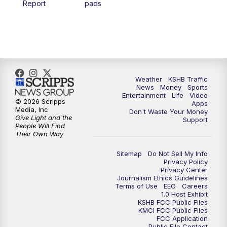
Report
pads
4:00
PM
KSHB 41 News at 4 p.m.
5:00
PM
KSHB 41 News at 5 p.m.
5:30
PM
Replay: KSHB 41 News at 5 p.m.
Weather
KSHB Traffic
News
Money
Sports
6:00
PM
KSHB 41 News at 6 p.m.
Entertainment
Life
Video
© 2026 Scripps
Apps
Media, Inc
Don't Waste Your Money
Give Light and the
6:30
PM
KSHB 41 News at 6:30 p.m.
Support
People Will Find
Their Own Way
7:00
PM
Replay: KSHB 41 News at 6:30 p.m.
Sitemap
Do Not Sell My Info
Privacy Policy
Privacy Center
10:00
PM
KSHB 41 News at 10 p.m.
Journalism Ethics Guidelines
Terms of Use
EEO
Careers
1.0 Host Exhibit
10:35
PM
Replay: KSHB 41 News at 10 p.m.
KSHB FCC Public Files
KMCI FCC Public Files
FCC Application
Public File Contact