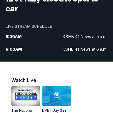
car
LIVE STREAM SCHEDULE
5:00
AM
KSHB 41 News at 5 a.m.
6:00
AM
KSHB 41 News at 6 a.m.
7:00
AM
KSHB 41 News Today on 38 the
Spot/KMCI 7am
8:00
AM
Replay: KSHB 41 News at 7 a.m. on 38
Watch Live
the Spot
11:00
AM
KSHB 41 News at Midday
12:00
PM
Replay: KSHB 41 News Midday
The National
LIVE | Day 3 in