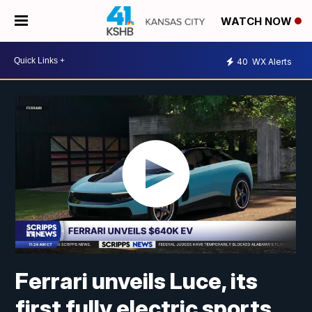
WATCH NOW
40
WX Alerts
Ferrari unveils Luce, its
first fully electric sports