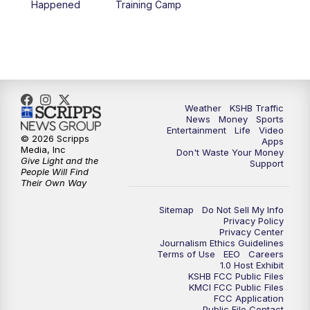
Happened
Training Camp
5:30
PM
Replay: KSHB 41 News at 5 p.m.
10:00
PM
KSHB 41 News at 10 p.m.
10:35
PM
Replay: KSHB 41 News at 10 p.m.
Weather
KSHB Traffic
News
Money
Sports
Entertainment
Life
Video
© 2026 Scripps
Apps
Media, Inc
Don't Waste Your Money
Give Light and the
Support
People Will Find
Their Own Way
Sitemap
Do Not Sell My Info
Privacy Policy
Privacy Center
Journalism Ethics Guidelines
Terms of Use
EEO
Careers
1.0 Host Exhibit
KSHB FCC Public Files
KMCI FCC Public Files
FCC Application
Public File Contact