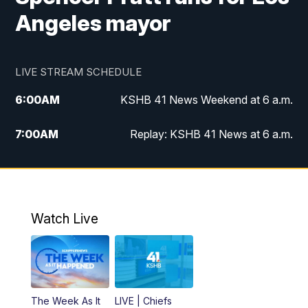
Angeles mayor
LIVE STREAM SCHEDULE
6:00
AM
KSHB 41 News Weekend at 6 a.m.
7:00
AM
Replay: KSHB 41 News at 6 a.m.
8:00
AM
KSHB 41 News at 8 a.m.
9:00
AM
Replay: KSHB 41 News at 8 a.m.
Watch Live
10:00
AM
KSHB 41 News at 10 a.m.
10:30
AM
Replay: KSHB 41 News at 10 a.m.
The Week As It
LIVE | Chiefs
5:00
PM
KSHB 41 News at 5 p.m.