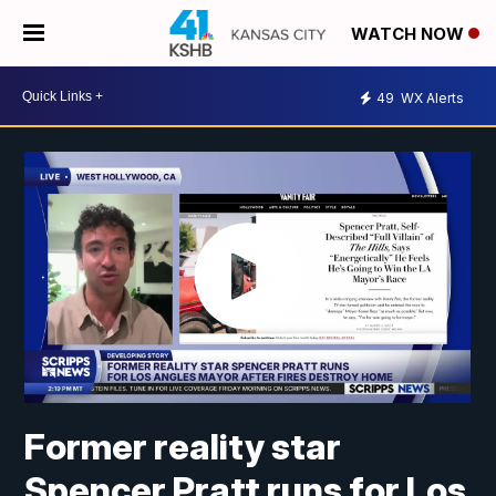
WATCH NOW
49
WX Alerts
Former reality star
Spencer Pratt runs for Los